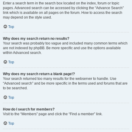
Enter a search term in the search box located on the index, forum or topic
pages. Advanced search can be accessed by clicking the “Advance Search”
link which is available on all pages on the forum. How to access the search
may depend on the style used.
Top
Why does my search return no results?
Your search was probably too vague and included many common terms which
are not indexed by phpBB. Be more specific and use the options available
within Advanced search.
Top
Why does my search return a blank page!?
Your search returned too many results for the webserver to handle. Use
“Advanced search” and be more specific in the terms used and forums that are
to be searched.
Top
How do I search for members?
Visit to the “Members” page and click the “Find a member” link.
Top