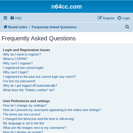
n64cc.com
FAQ
Register
Login
S
Board index
Frequently Asked Questions
e
Frequently Asked Questions
a
r
Login and Registration Issues
Why do I need to register?
c
What is COPPA?
h
Why can’t I register?
I registered but cannot login!
Why can’t I login?
I registered in the past but cannot login any more?!
I’ve lost my password!
Why do I get logged off automatically?
What does the “Delete cookies” do?
User Preferences and settings
How do I change my settings?
How do I prevent my username appearing in the online user listings?
The times are not correct!
I changed the timezone and the time is still wrong!
My language is not in the list!
What are the images next to my username?
How do I display an avatar?