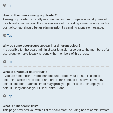
Top
How do I become a usergroup leader?
A usergroup leader is usually assigned when usergroups are initially created
by a board administrator. If you are interested in creating a usergroup, your first
point of contact should be an administrator; try sending a private message.
Top
Why do some usergroups appear in a different colour?
It is possible for the board administrator to assign a colour to the members of a
usergroup to make it easy to identify the members of this group.
Top
What is a “Default usergroup”?
If you are a member of more than one usergroup, your default is used to
determine which group colour and group rank should be shown for you by
default. The board administrator may grant you permission to change your
default usergroup via your User Control Panel.
Top
What is “The team” link?
This page provides you with a list of board staff, including board administrators