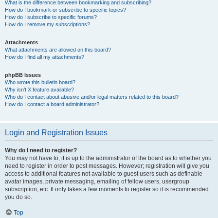
What is the difference between bookmarking and subscribing?
How do I bookmark or subscribe to specific topics?
How do I subscribe to specific forums?
How do I remove my subscriptions?
Attachments
What attachments are allowed on this board?
How do I find all my attachments?
phpBB Issues
Who wrote this bulletin board?
Why isn’t X feature available?
Who do I contact about abusive and/or legal matters related to this board?
How do I contact a board administrator?
Login and Registration Issues
Why do I need to register?
You may not have to, it is up to the administrator of the board as to whether you
need to register in order to post messages. However; registration will give you
access to additional features not available to guest users such as definable
avatar images, private messaging, emailing of fellow users, usergroup
subscription, etc. It only takes a few moments to register so it is recommended
you do so.
Top