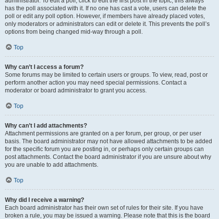
administrator. To edit a poll, click to edit the first post in the topic; this always
has the poll associated with it. If no one has cast a vote, users can delete the
poll or edit any poll option. However, if members have already placed votes,
only moderators or administrators can edit or delete it. This prevents the poll’s
options from being changed mid-way through a poll.
Top
Why can’t I access a forum?
Some forums may be limited to certain users or groups. To view, read, post or
perform another action you may need special permissions. Contact a
moderator or board administrator to grant you access.
Top
Why can’t I add attachments?
Attachment permissions are granted on a per forum, per group, or per user
basis. The board administrator may not have allowed attachments to be added
for the specific forum you are posting in, or perhaps only certain groups can
post attachments. Contact the board administrator if you are unsure about why
you are unable to add attachments.
Top
Why did I receive a warning?
Each board administrator has their own set of rules for their site. If you have
broken a rule, you may be issued a warning. Please note that this is the board