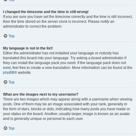
I changed the timezone and the time is still wrong!
If you are sure you have set the timezone correctly and the time is still incorrect,
then the time stored on the server clock is incorrect. Please notify an
administrator to correct the problem.
Top
My language is not in the list!
Either the administrator has not installed your language or nobody has
translated this board into your language. Try asking a board administrator if
they can install the language pack you need. If the language pack does not
exist, feel free to create a new translation. More information can be found at the
phpBB
® website.
Top
What are the images next to my username?
There are two images which may appear along with a username when viewing
posts. One of them may be an image associated with your rank, generally in
the form of stars, blocks or dots, indicating how many posts you have made or
your status on the board. Another, usually larger, image is known as an avatar
and is generally unique or personal to each user.
Top