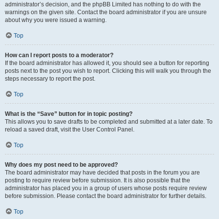
administrator’s decision, and the phpBB Limited has nothing to do with the
warnings on the given site. Contact the board administrator if you are unsure
about why you were issued a warning.
Top
How can I report posts to a moderator?
If the board administrator has allowed it, you should see a button for reporting
posts next to the post you wish to report. Clicking this will walk you through the
steps necessary to report the post.
Top
What is the “Save” button for in topic posting?
This allows you to save drafts to be completed and submitted at a later date. To
reload a saved draft, visit the User Control Panel.
Top
Why does my post need to be approved?
The board administrator may have decided that posts in the forum you are
posting to require review before submission. It is also possible that the
administrator has placed you in a group of users whose posts require review
before submission. Please contact the board administrator for further details.
Top