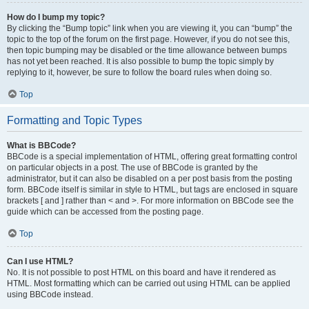
How do I bump my topic?
By clicking the “Bump topic” link when you are viewing it, you can “bump” the
topic to the top of the forum on the first page. However, if you do not see this,
then topic bumping may be disabled or the time allowance between bumps
has not yet been reached. It is also possible to bump the topic simply by
replying to it, however, be sure to follow the board rules when doing so.
Top
Formatting and Topic Types
What is BBCode?
BBCode is a special implementation of HTML, offering great formatting control
on particular objects in a post. The use of BBCode is granted by the
administrator, but it can also be disabled on a per post basis from the posting
form. BBCode itself is similar in style to HTML, but tags are enclosed in square
brackets [ and ] rather than < and >. For more information on BBCode see the
guide which can be accessed from the posting page.
Top
Can I use HTML?
No. It is not possible to post HTML on this board and have it rendered as
HTML. Most formatting which can be carried out using HTML can be applied
using BBCode instead.