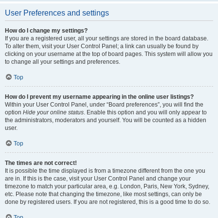
User Preferences and settings
How do I change my settings?
If you are a registered user, all your settings are stored in the board database.
To alter them, visit your User Control Panel; a link can usually be found by
clicking on your username at the top of board pages. This system will allow you
to change all your settings and preferences.
Top
How do I prevent my username appearing in the online user listings?
Within your User Control Panel, under “Board preferences”, you will find the
option
Hide your online status
. Enable this option and you will only appear to
the administrators, moderators and yourself. You will be counted as a hidden
user.
Top
The times are not correct!
It is possible the time displayed is from a timezone different from the one you
are in. If this is the case, visit your User Control Panel and change your
timezone to match your particular area, e.g. London, Paris, New York, Sydney,
etc. Please note that changing the timezone, like most settings, can only be
done by registered users. If you are not registered, this is a good time to do so.
Top