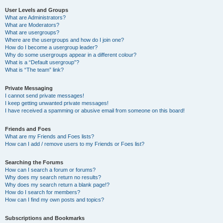
User Levels and Groups
What are Administrators?
What are Moderators?
What are usergroups?
Where are the usergroups and how do I join one?
How do I become a usergroup leader?
Why do some usergroups appear in a different colour?
What is a “Default usergroup”?
What is “The team” link?
Private Messaging
I cannot send private messages!
I keep getting unwanted private messages!
I have received a spamming or abusive email from someone on this board!
Friends and Foes
What are my Friends and Foes lists?
How can I add / remove users to my Friends or Foes list?
Searching the Forums
How can I search a forum or forums?
Why does my search return no results?
Why does my search return a blank page!?
How do I search for members?
How can I find my own posts and topics?
Subscriptions and Bookmarks