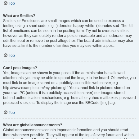
Top
What are Smilies?
Smilies, or Emoticons, are small images which can be used to express a
feeling using a short code, e.g. :) denotes happy, while :( denotes sad. The full
list of emoticons can be seen in the posting form. Try not to overuse smilies,
however, as they can quickly render a post unreadable and a moderator may
edit them out or remove the post altogether. The board administrator may also
have set a limit to the number of smilies you may use within a post.
Top
Can I post images?
Yes, images can be shown in your posts. If the administrator has allowed
attachments, you may be able to upload the image to the board. Otherwise, you
must link to an image stored on a publicly accessible web server, e.g.
http://www.example.com/my-picture.gif. You cannot link to pictures stored on
your own PC (unless it is a publicly accessible server) nor images stored
behind authentication mechanisms, e.g. hotmail or yahoo mailboxes, password
protected sites, etc. To display the image use the BBCode [img] tag.
Top
What are global announcements?
Global announcements contain important information and you should read
them whenever possible. They will appear at the top of every forum and within