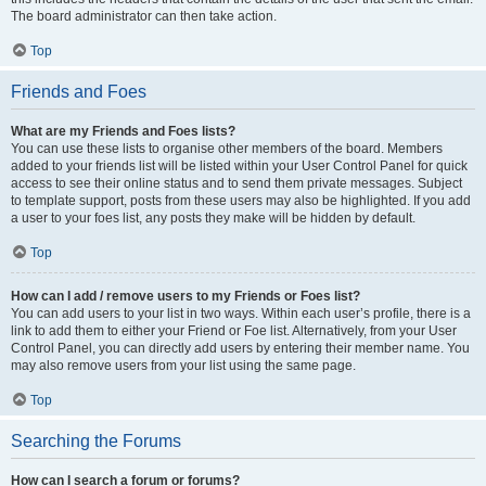
The board administrator can then take action.
Top
Friends and Foes
What are my Friends and Foes lists?
You can use these lists to organise other members of the board. Members
added to your friends list will be listed within your User Control Panel for quick
access to see their online status and to send them private messages. Subject
to template support, posts from these users may also be highlighted. If you add
a user to your foes list, any posts they make will be hidden by default.
Top
How can I add / remove users to my Friends or Foes list?
You can add users to your list in two ways. Within each user’s profile, there is a
link to add them to either your Friend or Foe list. Alternatively, from your User
Control Panel, you can directly add users by entering their member name. You
may also remove users from your list using the same page.
Top
Searching the Forums
How can I search a forum or forums?