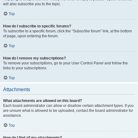
will also subscribe you to the topic.
Top
How do I subscribe to specific forums?
To subscribe to a specific forum, click the “Subscribe forum” link, at the bottom
of page, upon entering the forum.
Top
How do I remove my subscriptions?
To remove your subscriptions, go to your User Control Panel and follow the
links to your subscriptions.
Top
Attachments
What attachments are allowed on this board?
Each board administrator can allow or disallow certain attachment types. If you
are unsure what is allowed to be uploaded, contact the board administrator for
assistance.
Top
How do I find all my attachments?