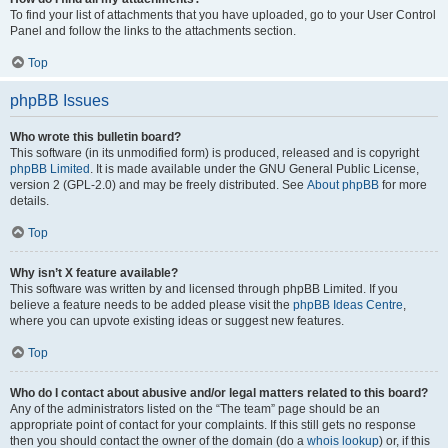
To find your list of attachments that you have uploaded, go to your User Control
Panel and follow the links to the attachments section.
Top
phpBB Issues
Who wrote this bulletin board?
This software (in its unmodified form) is produced, released and is copyright
phpBB Limited
. It is made available under the GNU General Public License,
version 2 (GPL-2.0) and may be freely distributed. See
About phpBB
for more
details.
Top
Why isn’t X feature available?
This software was written by and licensed through phpBB Limited. If you
believe a feature needs to be added please visit the
phpBB Ideas Centre
,
where you can upvote existing ideas or suggest new features.
Top
Who do I contact about abusive and/or legal matters related to this board?
Any of the administrators listed on the “The team” page should be an
appropriate point of contact for your complaints. If this still gets no response
then you should contact the owner of the domain (do a
whois lookup
) or, if this