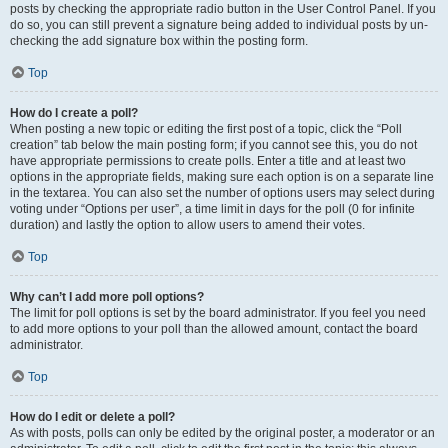
posts by checking the appropriate radio button in the User Control Panel. If you
do so, you can still prevent a signature being added to individual posts by un-
checking the add signature box within the posting form.
Top
How do I create a poll?
When posting a new topic or editing the first post of a topic, click the “Poll
creation” tab below the main posting form; if you cannot see this, you do not
have appropriate permissions to create polls. Enter a title and at least two
options in the appropriate fields, making sure each option is on a separate line
in the textarea. You can also set the number of options users may select during
voting under “Options per user”, a time limit in days for the poll (0 for infinite
duration) and lastly the option to allow users to amend their votes.
Top
Why can’t I add more poll options?
The limit for poll options is set by the board administrator. If you feel you need
to add more options to your poll than the allowed amount, contact the board
administrator.
Top
How do I edit or delete a poll?
As with posts, polls can only be edited by the original poster, a moderator or an