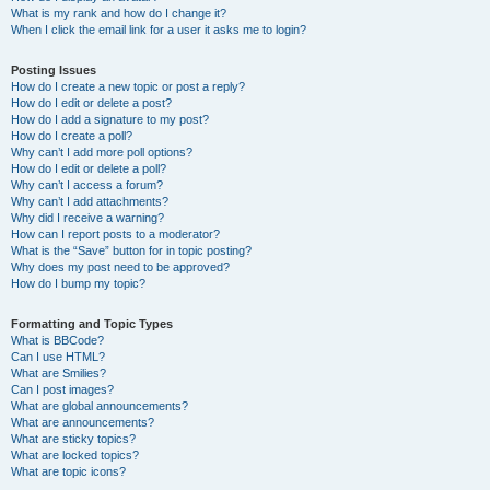
What is my rank and how do I change it?
When I click the email link for a user it asks me to login?
Posting Issues
How do I create a new topic or post a reply?
How do I edit or delete a post?
How do I add a signature to my post?
How do I create a poll?
Why can’t I add more poll options?
How do I edit or delete a poll?
Why can’t I access a forum?
Why can’t I add attachments?
Why did I receive a warning?
How can I report posts to a moderator?
What is the “Save” button for in topic posting?
Why does my post need to be approved?
How do I bump my topic?
Formatting and Topic Types
What is BBCode?
Can I use HTML?
What are Smilies?
Can I post images?
What are global announcements?
What are announcements?
What are sticky topics?
What are locked topics?
What are topic icons?