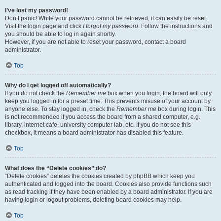
I’ve lost my password!
Don’t panic! While your password cannot be retrieved, it can easily be reset.
Visit the login page and click
I forgot my password
. Follow the instructions and
you should be able to log in again shortly.
However, if you are not able to reset your password, contact a board
administrator.
Top
Why do I get logged off automatically?
If you do not check the
Remember me
box when you login, the board will only
keep you logged in for a preset time. This prevents misuse of your account by
anyone else. To stay logged in, check the
Remember me
box during login. This
is not recommended if you access the board from a shared computer, e.g.
library, internet cafe, university computer lab, etc. If you do not see this
checkbox, it means a board administrator has disabled this feature.
Top
What does the “Delete cookies” do?
“Delete cookies” deletes the cookies created by phpBB which keep you
authenticated and logged into the board. Cookies also provide functions such
as read tracking if they have been enabled by a board administrator. If you are
having login or logout problems, deleting board cookies may help.
Top