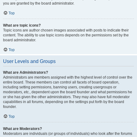
you are granted by the board administrator.
Top
What are topic icons?
Topic icons are author chosen images associated with posts to indicate their
content. The ability to use topic icons depends on the permissions set by the
board administrator.
Top
User Levels and Groups
What are Administrators?
Administrators are members assigned with the highest level of control over the
entire board. These members can control all facets of board operation,
including setting permissions, banning users, creating usergroups or
moderators, etc., dependent upon the board founder and what permissions he
or she has given the other administrators. They may also have full moderator
capabilities in all forums, depending on the settings put forth by the board
founder.
Top
What are Moderators?
Moderators are individuals (or groups of individuals) who look after the forums