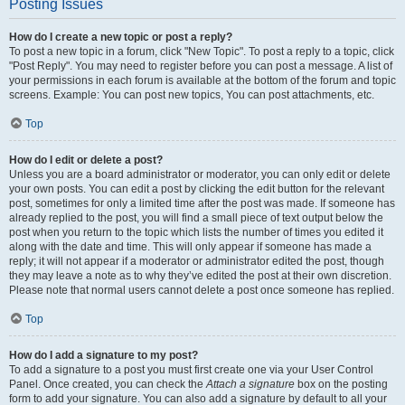
Posting Issues
How do I create a new topic or post a reply?
To post a new topic in a forum, click "New Topic". To post a reply to a topic, click
"Post Reply". You may need to register before you can post a message. A list of
your permissions in each forum is available at the bottom of the forum and topic
screens. Example: You can post new topics, You can post attachments, etc.
Top
How do I edit or delete a post?
Unless you are a board administrator or moderator, you can only edit or delete
your own posts. You can edit a post by clicking the edit button for the relevant
post, sometimes for only a limited time after the post was made. If someone has
already replied to the post, you will find a small piece of text output below the
post when you return to the topic which lists the number of times you edited it
along with the date and time. This will only appear if someone has made a
reply; it will not appear if a moderator or administrator edited the post, though
they may leave a note as to why they’ve edited the post at their own discretion.
Please note that normal users cannot delete a post once someone has replied.
Top
How do I add a signature to my post?
To add a signature to a post you must first create one via your User Control
Panel. Once created, you can check the
Attach a signature
box on the posting
form to add your signature. You can also add a signature by default to all your