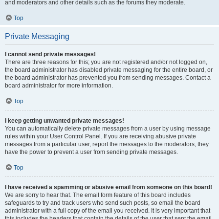
and moderators and other details such as the forums they moderate.
Top
Private Messaging
I cannot send private messages!
There are three reasons for this; you are not registered and/or not logged on,
the board administrator has disabled private messaging for the entire board, or
the board administrator has prevented you from sending messages. Contact a
board administrator for more information.
Top
I keep getting unwanted private messages!
You can automatically delete private messages from a user by using message
rules within your User Control Panel. If you are receiving abusive private
messages from a particular user, report the messages to the moderators; they
have the power to prevent a user from sending private messages.
Top
I have received a spamming or abusive email from someone on this board!
We are sorry to hear that. The email form feature of this board includes
safeguards to try and track users who send such posts, so email the board
administrator with a full copy of the email you received. It is very important that
this includes the headers that contain the details of the user that sent the email.