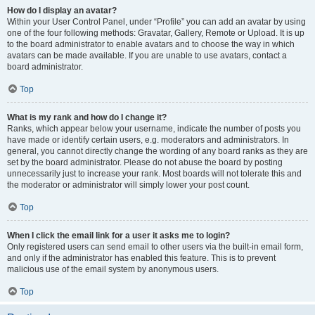
How do I display an avatar?
Within your User Control Panel, under “Profile” you can add an avatar by using
one of the four following methods: Gravatar, Gallery, Remote or Upload. It is up
to the board administrator to enable avatars and to choose the way in which
avatars can be made available. If you are unable to use avatars, contact a
board administrator.
Top
What is my rank and how do I change it?
Ranks, which appear below your username, indicate the number of posts you
have made or identify certain users, e.g. moderators and administrators. In
general, you cannot directly change the wording of any board ranks as they are
set by the board administrator. Please do not abuse the board by posting
unnecessarily just to increase your rank. Most boards will not tolerate this and
the moderator or administrator will simply lower your post count.
Top
When I click the email link for a user it asks me to login?
Only registered users can send email to other users via the built-in email form,
and only if the administrator has enabled this feature. This is to prevent
malicious use of the email system by anonymous users.
Top