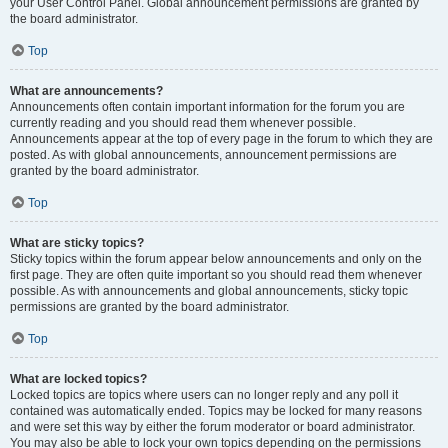
your User Control Panel. Global announcement permissions are granted by
the board administrator.
Top
What are announcements?
Announcements often contain important information for the forum you are
currently reading and you should read them whenever possible.
Announcements appear at the top of every page in the forum to which they are
posted. As with global announcements, announcement permissions are
granted by the board administrator.
Top
What are sticky topics?
Sticky topics within the forum appear below announcements and only on the
first page. They are often quite important so you should read them whenever
possible. As with announcements and global announcements, sticky topic
permissions are granted by the board administrator.
Top
What are locked topics?
Locked topics are topics where users can no longer reply and any poll it
contained was automatically ended. Topics may be locked for many reasons
and were set this way by either the forum moderator or board administrator.
You may also be able to lock your own topics depending on the permissions