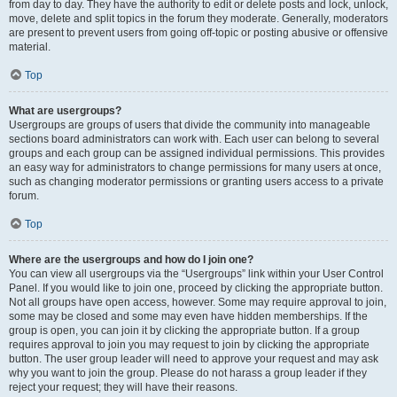
from day to day. They have the authority to edit or delete posts and lock, unlock,
move, delete and split topics in the forum they moderate. Generally, moderators
are present to prevent users from going off-topic or posting abusive or offensive
material.
Top
What are usergroups?
Usergroups are groups of users that divide the community into manageable
sections board administrators can work with. Each user can belong to several
groups and each group can be assigned individual permissions. This provides
an easy way for administrators to change permissions for many users at once,
such as changing moderator permissions or granting users access to a private
forum.
Top
Where are the usergroups and how do I join one?
You can view all usergroups via the “Usergroups” link within your User Control
Panel. If you would like to join one, proceed by clicking the appropriate button.
Not all groups have open access, however. Some may require approval to join,
some may be closed and some may even have hidden memberships. If the
group is open, you can join it by clicking the appropriate button. If a group
requires approval to join you may request to join by clicking the appropriate
button. The user group leader will need to approve your request and may ask
why you want to join the group. Please do not harass a group leader if they
reject your request; they will have their reasons.