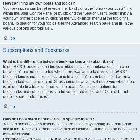
How can I find my own posts and topics?
Your own posts can be retrieved either by clicking the “Show your posts” link
within the User Control Panel or by clicking the “Search user’s posts” link via
your own profile page or by clicking the “Quick links” menu at the top of the
board. To search for your topics, use the Advanced search page and fill in the
various options appropriately.
Top
Subscriptions and Bookmarks
What is the difference between bookmarking and subscribing?
In phpBB 3.0, bookmarking topics worked much like bookmarking in a web
browser. You were not alerted when there was an update. As of phpBB 3.1,
bookmarking is more like subscribing to a topic. You can be notified when a
bookmarked topic is updated. Subscribing, however, will notify you when there
is an update to a topic or forum on the board. Notification options for
bookmarks and subscriptions can be configured in the User Control Panel,
under “Board preferences”.
Top
How do I bookmark or subscribe to specific topics?
You can bookmark or subscribe to a specific topic by clicking the appropriate
link in the “Topic tools” menu, conveniently located near the top and bottom of a
topic discussion.
Replying to a topic with the “Notify me when a reply is posted” option checked