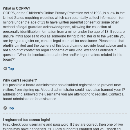
What is COPPA?
COPPA, or the Children’s Online Privacy Protection Act of 1998, is a law in the
United States requiring websites which can potentially collect information from
minors under the age of 13 to have written parental consent or some other
method of legal guardian acknowledgment, allowing the collection of
personally identifiable information from a minor under the age of 13. If you are
unsure if this applies to you as someone trying to register or to the website you
are trying to register on, contact legal counsel for assistance. Please note that
phpBB Limited and the owners of this board cannot provide legal advice and is
not a point of contact for legal concerns of any kind, except as outlined in
question “Who do I contact about abusive and/or legal matters related to this
board?”.
Top
Why can’t I register?
It is possible a board administrator has disabled registration to prevent new
visitors from signing up. A board administrator could have also banned your IP
address or disallowed the username you are attempting to register. Contact a
board administrator for assistance.
Top
I registered but cannot login!
First, check your username and password. If they are correct, then one of two
things may have happened. If COPPA support is enabled and you specified