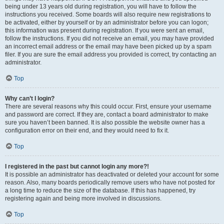
being under 13 years old during registration, you will have to follow the
instructions you received. Some boards will also require new registrations to
be activated, either by yourself or by an administrator before you can logon;
this information was present during registration. If you were sent an email,
follow the instructions. If you did not receive an email, you may have provided
an incorrect email address or the email may have been picked up by a spam
filer. If you are sure the email address you provided is correct, try contacting an
administrator.
Top
Why can’t I login?
There are several reasons why this could occur. First, ensure your username
and password are correct. If they are, contact a board administrator to make
sure you haven’t been banned. It is also possible the website owner has a
configuration error on their end, and they would need to fix it.
Top
I registered in the past but cannot login any more?!
It is possible an administrator has deactivated or deleted your account for some
reason. Also, many boards periodically remove users who have not posted for
a long time to reduce the size of the database. If this has happened, try
registering again and being more involved in discussions.
Top