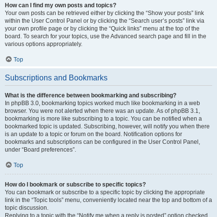
How can I find my own posts and topics?
Your own posts can be retrieved either by clicking the “Show your posts” link
within the User Control Panel or by clicking the “Search user’s posts” link via
your own profile page or by clicking the “Quick links” menu at the top of the
board. To search for your topics, use the Advanced search page and fill in the
various options appropriately.
Top
Subscriptions and Bookmarks
What is the difference between bookmarking and subscribing?
In phpBB 3.0, bookmarking topics worked much like bookmarking in a web
browser. You were not alerted when there was an update. As of phpBB 3.1,
bookmarking is more like subscribing to a topic. You can be notified when a
bookmarked topic is updated. Subscribing, however, will notify you when there
is an update to a topic or forum on the board. Notification options for
bookmarks and subscriptions can be configured in the User Control Panel,
under “Board preferences”.
Top
How do I bookmark or subscribe to specific topics?
You can bookmark or subscribe to a specific topic by clicking the appropriate
link in the “Topic tools” menu, conveniently located near the top and bottom of a
topic discussion.
Replying to a topic with the “Notify me when a reply is posted” option checked