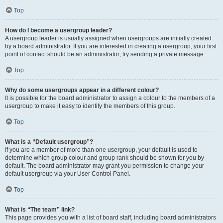
Top
How do I become a usergroup leader?
A usergroup leader is usually assigned when usergroups are initially created
by a board administrator. If you are interested in creating a usergroup, your first
point of contact should be an administrator; try sending a private message.
Top
Why do some usergroups appear in a different colour?
It is possible for the board administrator to assign a colour to the members of a
usergroup to make it easy to identify the members of this group.
Top
What is a “Default usergroup”?
If you are a member of more than one usergroup, your default is used to
determine which group colour and group rank should be shown for you by
default. The board administrator may grant you permission to change your
default usergroup via your User Control Panel.
Top
What is “The team” link?
This page provides you with a list of board staff, including board administrators