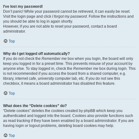
I’ve lost my password!
Don’t panic! While your password cannot be retrieved, it can easily be reset.
Visit the login page and click
I forgot my password
. Follow the instructions and
you should be able to log in again shortly.
However, if you are not able to reset your password, contact a board
administrator.
Top
Why do I get logged off automatically?
If you do not check the
Remember me
box when you login, the board will only
keep you logged in for a preset time. This prevents misuse of your account by
anyone else. To stay logged in, check the
Remember me
box during login. This
is not recommended if you access the board from a shared computer, e.g.
library, internet cafe, university computer lab, etc. If you do not see this
checkbox, it means a board administrator has disabled this feature.
Top
What does the “Delete cookies” do?
“Delete cookies” deletes the cookies created by phpBB which keep you
authenticated and logged into the board. Cookies also provide functions such
as read tracking if they have been enabled by a board administrator. If you are
having login or logout problems, deleting board cookies may help.
Top