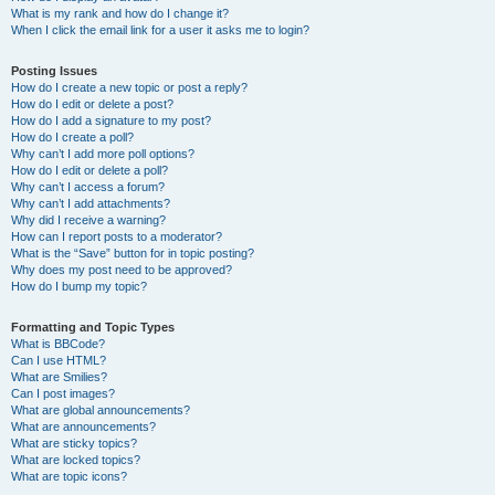
What is my rank and how do I change it?
When I click the email link for a user it asks me to login?
Posting Issues
How do I create a new topic or post a reply?
How do I edit or delete a post?
How do I add a signature to my post?
How do I create a poll?
Why can’t I add more poll options?
How do I edit or delete a poll?
Why can’t I access a forum?
Why can’t I add attachments?
Why did I receive a warning?
How can I report posts to a moderator?
What is the “Save” button for in topic posting?
Why does my post need to be approved?
How do I bump my topic?
Formatting and Topic Types
What is BBCode?
Can I use HTML?
What are Smilies?
Can I post images?
What are global announcements?
What are announcements?
What are sticky topics?
What are locked topics?
What are topic icons?