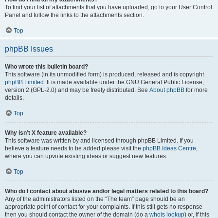
To find your list of attachments that you have uploaded, go to your User Control
Panel and follow the links to the attachments section.
Top
phpBB Issues
Who wrote this bulletin board?
This software (in its unmodified form) is produced, released and is copyright
phpBB Limited
. It is made available under the GNU General Public License,
version 2 (GPL-2.0) and may be freely distributed. See
About phpBB
for more
details.
Top
Why isn’t X feature available?
This software was written by and licensed through phpBB Limited. If you
believe a feature needs to be added please visit the
phpBB Ideas Centre
,
where you can upvote existing ideas or suggest new features.
Top
Who do I contact about abusive and/or legal matters related to this board?
Any of the administrators listed on the “The team” page should be an
appropriate point of contact for your complaints. If this still gets no response
then you should contact the owner of the domain (do a
whois lookup
) or, if this