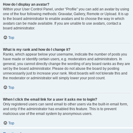
How do I display an avatar?
Within your User Control Panel, under “Profile” you can add an avatar by using
one of the four following methods: Gravatar, Gallery, Remote or Upload. It is up
to the board administrator to enable avatars and to choose the way in which
avatars can be made available. If you are unable to use avatars, contact a
board administrator.
Top
What is my rank and how do I change it?
Ranks, which appear below your username, indicate the number of posts you
have made or identify certain users, e.g. moderators and administrators. In
general, you cannot directly change the wording of any board ranks as they are
set by the board administrator. Please do not abuse the board by posting
unnecessarily just to increase your rank. Most boards will not tolerate this and
the moderator or administrator will simply lower your post count.
Top
When I click the email link for a user it asks me to login?
Only registered users can send email to other users via the built-in email form,
and only if the administrator has enabled this feature. This is to prevent
malicious use of the email system by anonymous users.
Top