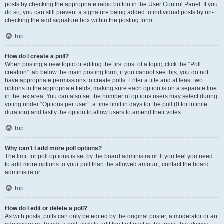
posts by checking the appropriate radio button in the User Control Panel. If you
do so, you can still prevent a signature being added to individual posts by un-
checking the add signature box within the posting form.
Top
How do I create a poll?
When posting a new topic or editing the first post of a topic, click the “Poll
creation” tab below the main posting form; if you cannot see this, you do not
have appropriate permissions to create polls. Enter a title and at least two
options in the appropriate fields, making sure each option is on a separate line
in the textarea. You can also set the number of options users may select during
voting under “Options per user”, a time limit in days for the poll (0 for infinite
duration) and lastly the option to allow users to amend their votes.
Top
Why can’t I add more poll options?
The limit for poll options is set by the board administrator. If you feel you need
to add more options to your poll than the allowed amount, contact the board
administrator.
Top
How do I edit or delete a poll?
As with posts, polls can only be edited by the original poster, a moderator or an