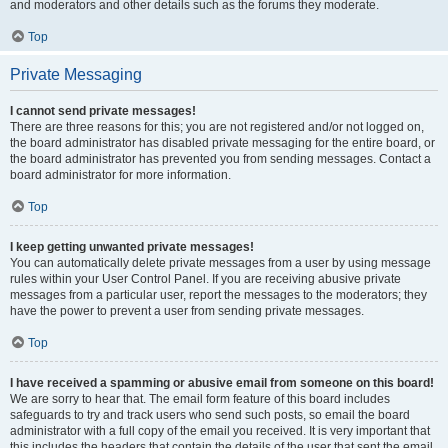
and moderators and other details such as the forums they moderate.
Top
Private Messaging
I cannot send private messages!
There are three reasons for this; you are not registered and/or not logged on,
the board administrator has disabled private messaging for the entire board, or
the board administrator has prevented you from sending messages. Contact a
board administrator for more information.
Top
I keep getting unwanted private messages!
You can automatically delete private messages from a user by using message
rules within your User Control Panel. If you are receiving abusive private
messages from a particular user, report the messages to the moderators; they
have the power to prevent a user from sending private messages.
Top
I have received a spamming or abusive email from someone on this board!
We are sorry to hear that. The email form feature of this board includes
safeguards to try and track users who send such posts, so email the board
administrator with a full copy of the email you received. It is very important that
this includes the headers that contain the details of the user that sent the email.