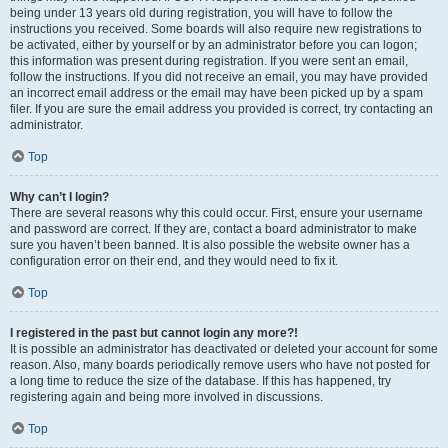
being under 13 years old during registration, you will have to follow the
instructions you received. Some boards will also require new registrations to
be activated, either by yourself or by an administrator before you can logon;
this information was present during registration. If you were sent an email,
follow the instructions. If you did not receive an email, you may have provided
an incorrect email address or the email may have been picked up by a spam
filer. If you are sure the email address you provided is correct, try contacting an
administrator.
Top
Why can’t I login?
There are several reasons why this could occur. First, ensure your username
and password are correct. If they are, contact a board administrator to make
sure you haven’t been banned. It is also possible the website owner has a
configuration error on their end, and they would need to fix it.
Top
I registered in the past but cannot login any more?!
It is possible an administrator has deactivated or deleted your account for some
reason. Also, many boards periodically remove users who have not posted for
a long time to reduce the size of the database. If this has happened, try
registering again and being more involved in discussions.
Top