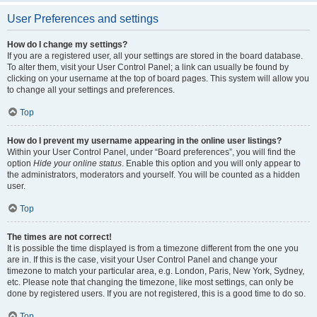
User Preferences and settings
How do I change my settings?
If you are a registered user, all your settings are stored in the board database.
To alter them, visit your User Control Panel; a link can usually be found by
clicking on your username at the top of board pages. This system will allow you
to change all your settings and preferences.
Top
How do I prevent my username appearing in the online user listings?
Within your User Control Panel, under “Board preferences”, you will find the
option
Hide your online status
. Enable this option and you will only appear to
the administrators, moderators and yourself. You will be counted as a hidden
user.
Top
The times are not correct!
It is possible the time displayed is from a timezone different from the one you
are in. If this is the case, visit your User Control Panel and change your
timezone to match your particular area, e.g. London, Paris, New York, Sydney,
etc. Please note that changing the timezone, like most settings, can only be
done by registered users. If you are not registered, this is a good time to do so.
Top