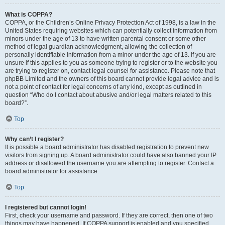
What is COPPA?
COPPA, or the Children’s Online Privacy Protection Act of 1998, is a law in the
United States requiring websites which can potentially collect information from
minors under the age of 13 to have written parental consent or some other
method of legal guardian acknowledgment, allowing the collection of
personally identifiable information from a minor under the age of 13. If you are
unsure if this applies to you as someone trying to register or to the website you
are trying to register on, contact legal counsel for assistance. Please note that
phpBB Limited and the owners of this board cannot provide legal advice and is
not a point of contact for legal concerns of any kind, except as outlined in
question “Who do I contact about abusive and/or legal matters related to this
board?”.
Top
Why can’t I register?
It is possible a board administrator has disabled registration to prevent new
visitors from signing up. A board administrator could have also banned your IP
address or disallowed the username you are attempting to register. Contact a
board administrator for assistance.
Top
I registered but cannot login!
First, check your username and password. If they are correct, then one of two
things may have happened. If COPPA support is enabled and you specified