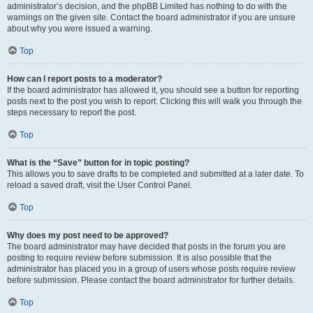
administrator’s decision, and the phpBB Limited has nothing to do with the
warnings on the given site. Contact the board administrator if you are unsure
about why you were issued a warning.
Top
How can I report posts to a moderator?
If the board administrator has allowed it, you should see a button for reporting
posts next to the post you wish to report. Clicking this will walk you through the
steps necessary to report the post.
Top
What is the “Save” button for in topic posting?
This allows you to save drafts to be completed and submitted at a later date. To
reload a saved draft, visit the User Control Panel.
Top
Why does my post need to be approved?
The board administrator may have decided that posts in the forum you are
posting to require review before submission. It is also possible that the
administrator has placed you in a group of users whose posts require review
before submission. Please contact the board administrator for further details.
Top