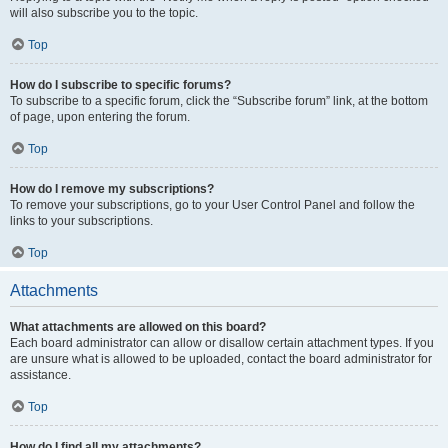
will also subscribe you to the topic.
Top
How do I subscribe to specific forums?
To subscribe to a specific forum, click the “Subscribe forum” link, at the bottom
of page, upon entering the forum.
Top
How do I remove my subscriptions?
To remove your subscriptions, go to your User Control Panel and follow the
links to your subscriptions.
Top
Attachments
What attachments are allowed on this board?
Each board administrator can allow or disallow certain attachment types. If you
are unsure what is allowed to be uploaded, contact the board administrator for
assistance.
Top
How do I find all my attachments?