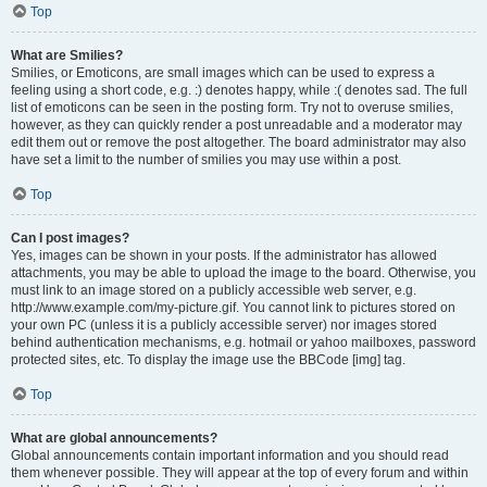
Top
What are Smilies?
Smilies, or Emoticons, are small images which can be used to express a
feeling using a short code, e.g. :) denotes happy, while :( denotes sad. The full
list of emoticons can be seen in the posting form. Try not to overuse smilies,
however, as they can quickly render a post unreadable and a moderator may
edit them out or remove the post altogether. The board administrator may also
have set a limit to the number of smilies you may use within a post.
Top
Can I post images?
Yes, images can be shown in your posts. If the administrator has allowed
attachments, you may be able to upload the image to the board. Otherwise, you
must link to an image stored on a publicly accessible web server, e.g.
http://www.example.com/my-picture.gif. You cannot link to pictures stored on
your own PC (unless it is a publicly accessible server) nor images stored
behind authentication mechanisms, e.g. hotmail or yahoo mailboxes, password
protected sites, etc. To display the image use the BBCode [img] tag.
Top
What are global announcements?
Global announcements contain important information and you should read
them whenever possible. They will appear at the top of every forum and within