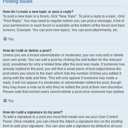
Posting Issues
How do I create a new topic or post a reply?
To post a new topic in a forum, click "New Topic". To post a reply to a topic, click
"Post Reply". You may need to register before you can post a message. A list of
your permissions in each forum is available at the bottom of the forum and topic
screens. Example: You can post new topics, You can post attachments, etc.
Top
How do I edit or delete a post?
Unless you are a board administrator or moderator, you can only edit or delete
your own posts. You can edit a post by clicking the edit button for the relevant
post, sometimes for only a limited time after the post was made. If someone has
already replied to the post, you will find a small piece of text output below the
post when you return to the topic which lists the number of times you edited it
along with the date and time. This will only appear if someone has made a
reply; it will not appear if a moderator or administrator edited the post, though
they may leave a note as to why they’ve edited the post at their own discretion.
Please note that normal users cannot delete a post once someone has replied.
Top
How do I add a signature to my post?
To add a signature to a post you must first create one via your User Control
Panel. Once created, you can check the
Attach a signature
box on the posting
form to add your signature. You can also add a signature by default to all your