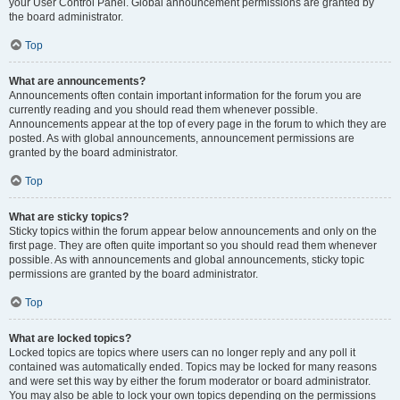
your User Control Panel. Global announcement permissions are granted by
the board administrator.
Top
What are announcements?
Announcements often contain important information for the forum you are
currently reading and you should read them whenever possible.
Announcements appear at the top of every page in the forum to which they are
posted. As with global announcements, announcement permissions are
granted by the board administrator.
Top
What are sticky topics?
Sticky topics within the forum appear below announcements and only on the
first page. They are often quite important so you should read them whenever
possible. As with announcements and global announcements, sticky topic
permissions are granted by the board administrator.
Top
What are locked topics?
Locked topics are topics where users can no longer reply and any poll it
contained was automatically ended. Topics may be locked for many reasons
and were set this way by either the forum moderator or board administrator.
You may also be able to lock your own topics depending on the permissions