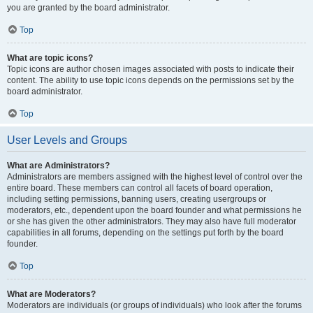
you are granted by the board administrator.
Top
What are topic icons?
Topic icons are author chosen images associated with posts to indicate their
content. The ability to use topic icons depends on the permissions set by the
board administrator.
Top
User Levels and Groups
What are Administrators?
Administrators are members assigned with the highest level of control over the
entire board. These members can control all facets of board operation,
including setting permissions, banning users, creating usergroups or
moderators, etc., dependent upon the board founder and what permissions he
or she has given the other administrators. They may also have full moderator
capabilities in all forums, depending on the settings put forth by the board
founder.
Top
What are Moderators?
Moderators are individuals (or groups of individuals) who look after the forums