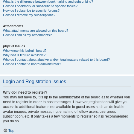
What is the difference between bookmarking and subscribing?
How do I bookmark or subscribe to specific topics?
How do I subscribe to specific forums?
How do I remove my subscriptions?
Attachments
What attachments are allowed on this board?
How do I find all my attachments?
phpBB Issues
Who wrote this bulletin board?
Why isn’t X feature available?
Who do I contact about abusive and/or legal matters related to this board?
How do I contact a board administrator?
Login and Registration Issues
Why do I need to register?
You may not have to, it is up to the administrator of the board as to whether you
need to register in order to post messages. However; registration will give you
access to additional features not available to guest users such as definable
avatar images, private messaging, emailing of fellow users, usergroup
subscription, etc. It only takes a few moments to register so it is recommended
you do so.
Top