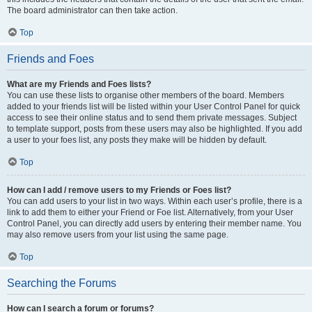
The board administrator can then take action.
Top
Friends and Foes
What are my Friends and Foes lists?
You can use these lists to organise other members of the board. Members
added to your friends list will be listed within your User Control Panel for quick
access to see their online status and to send them private messages. Subject
to template support, posts from these users may also be highlighted. If you add
a user to your foes list, any posts they make will be hidden by default.
Top
How can I add / remove users to my Friends or Foes list?
You can add users to your list in two ways. Within each user’s profile, there is a
link to add them to either your Friend or Foe list. Alternatively, from your User
Control Panel, you can directly add users by entering their member name. You
may also remove users from your list using the same page.
Top
Searching the Forums
How can I search a forum or forums?