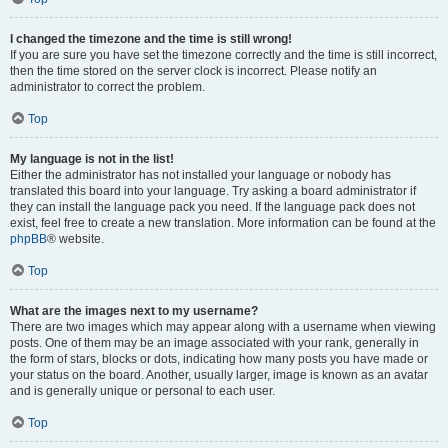
I changed the timezone and the time is still wrong!
If you are sure you have set the timezone correctly and the time is still incorrect,
then the time stored on the server clock is incorrect. Please notify an
administrator to correct the problem.
Top
My language is not in the list!
Either the administrator has not installed your language or nobody has
translated this board into your language. Try asking a board administrator if
they can install the language pack you need. If the language pack does not
exist, feel free to create a new translation. More information can be found at the
phpBB
® website.
Top
What are the images next to my username?
There are two images which may appear along with a username when viewing
posts. One of them may be an image associated with your rank, generally in
the form of stars, blocks or dots, indicating how many posts you have made or
your status on the board. Another, usually larger, image is known as an avatar
and is generally unique or personal to each user.
Top