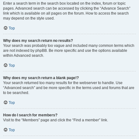
Enter a search term in the search box located on the index, forum or topic
pages. Advanced search can be accessed by clicking the “Advance Search”
link which is available on all pages on the forum. How to access the search
may depend on the style used.
Top
Why does my search return no results?
Your search was probably too vague and included many common terms which
are not indexed by phpBB. Be more specific and use the options available
within Advanced search.
Top
Why does my search return a blank page!?
Your search returned too many results for the webserver to handle. Use
“Advanced search” and be more specific in the terms used and forums that are
to be searched.
Top
How do I search for members?
Visit to the “Members” page and click the “Find a member” link.
Top