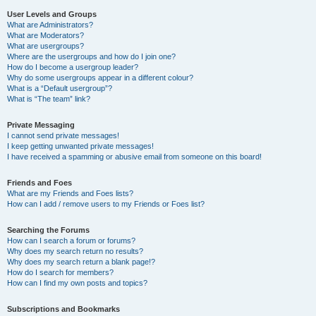
User Levels and Groups
What are Administrators?
What are Moderators?
What are usergroups?
Where are the usergroups and how do I join one?
How do I become a usergroup leader?
Why do some usergroups appear in a different colour?
What is a “Default usergroup”?
What is “The team” link?
Private Messaging
I cannot send private messages!
I keep getting unwanted private messages!
I have received a spamming or abusive email from someone on this board!
Friends and Foes
What are my Friends and Foes lists?
How can I add / remove users to my Friends or Foes list?
Searching the Forums
How can I search a forum or forums?
Why does my search return no results?
Why does my search return a blank page!?
How do I search for members?
How can I find my own posts and topics?
Subscriptions and Bookmarks