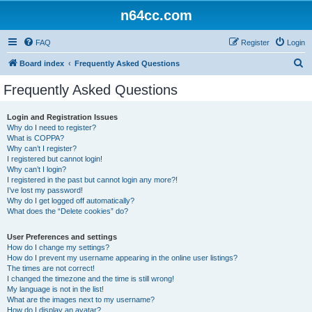
n64cc.com
FAQ
Register
Login
S
Board index
Frequently Asked Questions
e
Frequently Asked Questions
a
r
Login and Registration Issues
Why do I need to register?
c
What is COPPA?
h
Why can’t I register?
I registered but cannot login!
Why can’t I login?
I registered in the past but cannot login any more?!
I’ve lost my password!
Why do I get logged off automatically?
What does the “Delete cookies” do?
User Preferences and settings
How do I change my settings?
How do I prevent my username appearing in the online user listings?
The times are not correct!
I changed the timezone and the time is still wrong!
My language is not in the list!
What are the images next to my username?
How do I display an avatar?