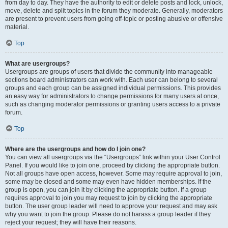
from day to day. They have the authority to edit or delete posts and lock, unlock,
move, delete and split topics in the forum they moderate. Generally, moderators
are present to prevent users from going off-topic or posting abusive or offensive
material.
Top
What are usergroups?
Usergroups are groups of users that divide the community into manageable
sections board administrators can work with. Each user can belong to several
groups and each group can be assigned individual permissions. This provides
an easy way for administrators to change permissions for many users at once,
such as changing moderator permissions or granting users access to a private
forum.
Top
Where are the usergroups and how do I join one?
You can view all usergroups via the “Usergroups” link within your User Control
Panel. If you would like to join one, proceed by clicking the appropriate button.
Not all groups have open access, however. Some may require approval to join,
some may be closed and some may even have hidden memberships. If the
group is open, you can join it by clicking the appropriate button. If a group
requires approval to join you may request to join by clicking the appropriate
button. The user group leader will need to approve your request and may ask
why you want to join the group. Please do not harass a group leader if they
reject your request; they will have their reasons.