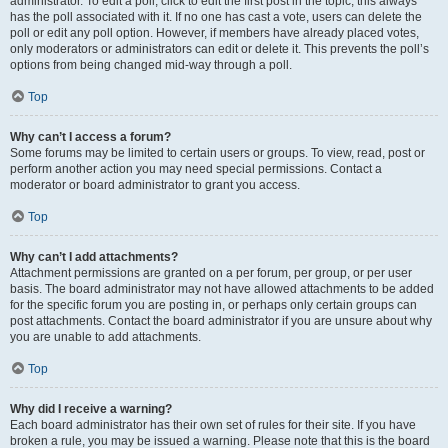
administrator. To edit a poll, click to edit the first post in the topic; this always
has the poll associated with it. If no one has cast a vote, users can delete the
poll or edit any poll option. However, if members have already placed votes,
only moderators or administrators can edit or delete it. This prevents the poll’s
options from being changed mid-way through a poll.
Top
Why can’t I access a forum?
Some forums may be limited to certain users or groups. To view, read, post or
perform another action you may need special permissions. Contact a
moderator or board administrator to grant you access.
Top
Why can’t I add attachments?
Attachment permissions are granted on a per forum, per group, or per user
basis. The board administrator may not have allowed attachments to be added
for the specific forum you are posting in, or perhaps only certain groups can
post attachments. Contact the board administrator if you are unsure about why
you are unable to add attachments.
Top
Why did I receive a warning?
Each board administrator has their own set of rules for their site. If you have
broken a rule, you may be issued a warning. Please note that this is the board