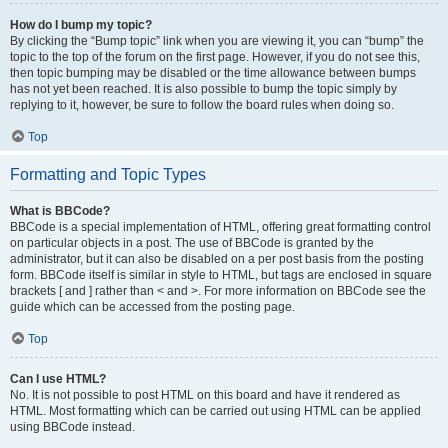
How do I bump my topic?
By clicking the “Bump topic” link when you are viewing it, you can “bump” the
topic to the top of the forum on the first page. However, if you do not see this,
then topic bumping may be disabled or the time allowance between bumps
has not yet been reached. It is also possible to bump the topic simply by
replying to it, however, be sure to follow the board rules when doing so.
Top
Formatting and Topic Types
What is BBCode?
BBCode is a special implementation of HTML, offering great formatting control
on particular objects in a post. The use of BBCode is granted by the
administrator, but it can also be disabled on a per post basis from the posting
form. BBCode itself is similar in style to HTML, but tags are enclosed in square
brackets [ and ] rather than < and >. For more information on BBCode see the
guide which can be accessed from the posting page.
Top
Can I use HTML?
No. It is not possible to post HTML on this board and have it rendered as
HTML. Most formatting which can be carried out using HTML can be applied
using BBCode instead.