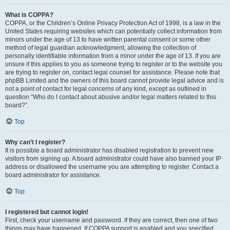
What is COPPA?
COPPA, or the Children’s Online Privacy Protection Act of 1998, is a law in the
United States requiring websites which can potentially collect information from
minors under the age of 13 to have written parental consent or some other
method of legal guardian acknowledgment, allowing the collection of
personally identifiable information from a minor under the age of 13. If you are
unsure if this applies to you as someone trying to register or to the website you
are trying to register on, contact legal counsel for assistance. Please note that
phpBB Limited and the owners of this board cannot provide legal advice and is
not a point of contact for legal concerns of any kind, except as outlined in
question “Who do I contact about abusive and/or legal matters related to this
board?”.
Top
Why can’t I register?
It is possible a board administrator has disabled registration to prevent new
visitors from signing up. A board administrator could have also banned your IP
address or disallowed the username you are attempting to register. Contact a
board administrator for assistance.
Top
I registered but cannot login!
First, check your username and password. If they are correct, then one of two
things may have happened. If COPPA support is enabled and you specified