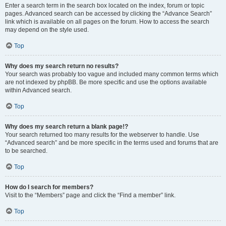
Enter a search term in the search box located on the index, forum or topic
pages. Advanced search can be accessed by clicking the “Advance Search”
link which is available on all pages on the forum. How to access the search
may depend on the style used.
Top
Why does my search return no results?
Your search was probably too vague and included many common terms which
are not indexed by phpBB. Be more specific and use the options available
within Advanced search.
Top
Why does my search return a blank page!?
Your search returned too many results for the webserver to handle. Use
“Advanced search” and be more specific in the terms used and forums that are
to be searched.
Top
How do I search for members?
Visit to the “Members” page and click the “Find a member” link.
Top