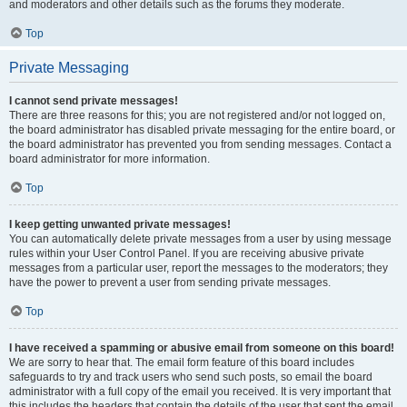
and moderators and other details such as the forums they moderate.
Top
Private Messaging
I cannot send private messages!
There are three reasons for this; you are not registered and/or not logged on,
the board administrator has disabled private messaging for the entire board, or
the board administrator has prevented you from sending messages. Contact a
board administrator for more information.
Top
I keep getting unwanted private messages!
You can automatically delete private messages from a user by using message
rules within your User Control Panel. If you are receiving abusive private
messages from a particular user, report the messages to the moderators; they
have the power to prevent a user from sending private messages.
Top
I have received a spamming or abusive email from someone on this board!
We are sorry to hear that. The email form feature of this board includes
safeguards to try and track users who send such posts, so email the board
administrator with a full copy of the email you received. It is very important that
this includes the headers that contain the details of the user that sent the email.