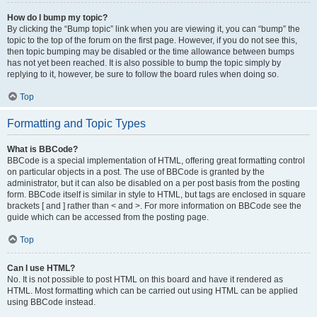
How do I bump my topic?
By clicking the “Bump topic” link when you are viewing it, you can “bump” the
topic to the top of the forum on the first page. However, if you do not see this,
then topic bumping may be disabled or the time allowance between bumps
has not yet been reached. It is also possible to bump the topic simply by
replying to it, however, be sure to follow the board rules when doing so.
Top
Formatting and Topic Types
What is BBCode?
BBCode is a special implementation of HTML, offering great formatting control
on particular objects in a post. The use of BBCode is granted by the
administrator, but it can also be disabled on a per post basis from the posting
form. BBCode itself is similar in style to HTML, but tags are enclosed in square
brackets [ and ] rather than < and >. For more information on BBCode see the
guide which can be accessed from the posting page.
Top
Can I use HTML?
No. It is not possible to post HTML on this board and have it rendered as
HTML. Most formatting which can be carried out using HTML can be applied
using BBCode instead.