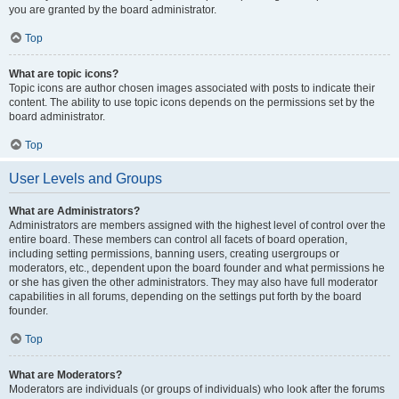
you are granted by the board administrator.
Top
What are topic icons?
Topic icons are author chosen images associated with posts to indicate their
content. The ability to use topic icons depends on the permissions set by the
board administrator.
Top
User Levels and Groups
What are Administrators?
Administrators are members assigned with the highest level of control over the
entire board. These members can control all facets of board operation,
including setting permissions, banning users, creating usergroups or
moderators, etc., dependent upon the board founder and what permissions he
or she has given the other administrators. They may also have full moderator
capabilities in all forums, depending on the settings put forth by the board
founder.
Top
What are Moderators?
Moderators are individuals (or groups of individuals) who look after the forums