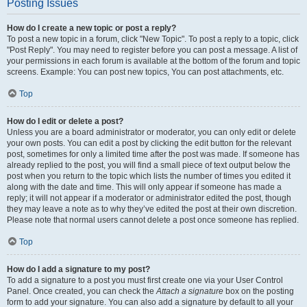
Posting Issues
How do I create a new topic or post a reply?
To post a new topic in a forum, click "New Topic". To post a reply to a topic, click
"Post Reply". You may need to register before you can post a message. A list of
your permissions in each forum is available at the bottom of the forum and topic
screens. Example: You can post new topics, You can post attachments, etc.
Top
How do I edit or delete a post?
Unless you are a board administrator or moderator, you can only edit or delete
your own posts. You can edit a post by clicking the edit button for the relevant
post, sometimes for only a limited time after the post was made. If someone has
already replied to the post, you will find a small piece of text output below the
post when you return to the topic which lists the number of times you edited it
along with the date and time. This will only appear if someone has made a
reply; it will not appear if a moderator or administrator edited the post, though
they may leave a note as to why they’ve edited the post at their own discretion.
Please note that normal users cannot delete a post once someone has replied.
Top
How do I add a signature to my post?
To add a signature to a post you must first create one via your User Control
Panel. Once created, you can check the
Attach a signature
box on the posting
form to add your signature. You can also add a signature by default to all your