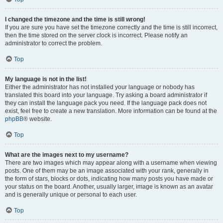
I changed the timezone and the time is still wrong!
If you are sure you have set the timezone correctly and the time is still incorrect,
then the time stored on the server clock is incorrect. Please notify an
administrator to correct the problem.
Top
My language is not in the list!
Either the administrator has not installed your language or nobody has
translated this board into your language. Try asking a board administrator if
they can install the language pack you need. If the language pack does not
exist, feel free to create a new translation. More information can be found at the
phpBB
® website.
Top
What are the images next to my username?
There are two images which may appear along with a username when viewing
posts. One of them may be an image associated with your rank, generally in
the form of stars, blocks or dots, indicating how many posts you have made or
your status on the board. Another, usually larger, image is known as an avatar
and is generally unique or personal to each user.
Top