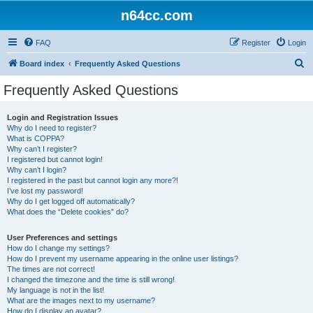
n64cc.com
FAQ
Register
Login
S
Board index
Frequently Asked Questions
e
Frequently Asked Questions
a
r
Login and Registration Issues
Why do I need to register?
c
What is COPPA?
h
Why can’t I register?
I registered but cannot login!
Why can’t I login?
I registered in the past but cannot login any more?!
I’ve lost my password!
Why do I get logged off automatically?
What does the “Delete cookies” do?
User Preferences and settings
How do I change my settings?
How do I prevent my username appearing in the online user listings?
The times are not correct!
I changed the timezone and the time is still wrong!
My language is not in the list!
What are the images next to my username?
How do I display an avatar?