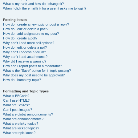
What is my rank and how do I change it?
When I click the email link for a user it asks me to login?
Posting Issues
How do I create a new topic or post a reply?
How do I edit or delete a post?
How do I add a signature to my post?
How do I create a poll?
Why can’t I add more poll options?
How do I edit or delete a poll?
Why can’t I access a forum?
Why can’t I add attachments?
Why did I receive a warning?
How can I report posts to a moderator?
What is the “Save” button for in topic posting?
Why does my post need to be approved?
How do I bump my topic?
Formatting and Topic Types
What is BBCode?
Can I use HTML?
What are Smilies?
Can I post images?
What are global announcements?
What are announcements?
What are sticky topics?
What are locked topics?
What are topic icons?