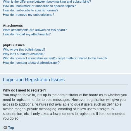
What is the difference between bookmarking and subscribing?
How do I bookmark or subscribe to specific topics?
How do I subscribe to specific forums?
How do I remove my subscriptions?
Attachments
What attachments are allowed on this board?
How do I find all my attachments?
phpBB Issues
Who wrote this bulletin board?
Why isn’t X feature available?
Who do I contact about abusive and/or legal matters related to this board?
How do I contact a board administrator?
Login and Registration Issues
Why do I need to register?
You may not have to, it is up to the administrator of the board as to whether you
need to register in order to post messages. However; registration will give you
access to additional features not available to guest users such as definable
avatar images, private messaging, emailing of fellow users, usergroup
subscription, etc. It only takes a few moments to register so it is recommended
you do so.
Top