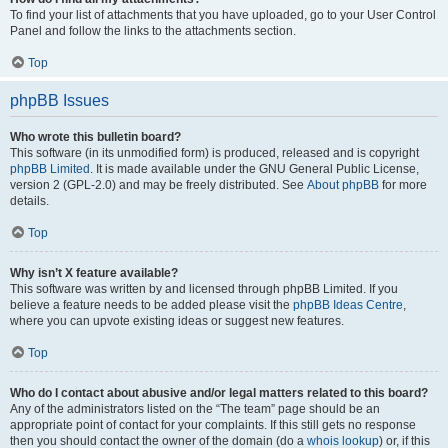
To find your list of attachments that you have uploaded, go to your User Control
Panel and follow the links to the attachments section.
Top
phpBB Issues
Who wrote this bulletin board?
This software (in its unmodified form) is produced, released and is copyright
phpBB Limited
. It is made available under the GNU General Public License,
version 2 (GPL-2.0) and may be freely distributed. See
About phpBB
for more
details.
Top
Why isn’t X feature available?
This software was written by and licensed through phpBB Limited. If you
believe a feature needs to be added please visit the
phpBB Ideas Centre
,
where you can upvote existing ideas or suggest new features.
Top
Who do I contact about abusive and/or legal matters related to this board?
Any of the administrators listed on the “The team” page should be an
appropriate point of contact for your complaints. If this still gets no response
then you should contact the owner of the domain (do a
whois lookup
) or, if this