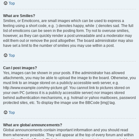
Top
What are Smilies?
Smilies, or Emoticons, are small images which can be used to express a
feeling using a short code, e.g. :) denotes happy, while :( denotes sad. The full
list of emoticons can be seen in the posting form. Try not to overuse smilies,
however, as they can quickly render a post unreadable and a moderator may
edit them out or remove the post altogether. The board administrator may also
have set a limit to the number of smilies you may use within a post.
Top
Can I post images?
Yes, images can be shown in your posts. If the administrator has allowed
attachments, you may be able to upload the image to the board. Otherwise, you
must link to an image stored on a publicly accessible web server, e.g.
http://www.example.com/my-picture.gif. You cannot link to pictures stored on
your own PC (unless it is a publicly accessible server) nor images stored
behind authentication mechanisms, e.g. hotmail or yahoo mailboxes, password
protected sites, etc. To display the image use the BBCode [img] tag.
Top
What are global announcements?
Global announcements contain important information and you should read
them whenever possible. They will appear at the top of every forum and within