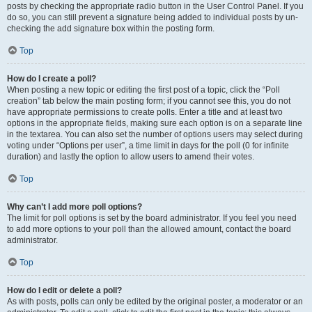
posts by checking the appropriate radio button in the User Control Panel. If you
do so, you can still prevent a signature being added to individual posts by un-
checking the add signature box within the posting form.
Top
How do I create a poll?
When posting a new topic or editing the first post of a topic, click the “Poll
creation” tab below the main posting form; if you cannot see this, you do not
have appropriate permissions to create polls. Enter a title and at least two
options in the appropriate fields, making sure each option is on a separate line
in the textarea. You can also set the number of options users may select during
voting under “Options per user”, a time limit in days for the poll (0 for infinite
duration) and lastly the option to allow users to amend their votes.
Top
Why can’t I add more poll options?
The limit for poll options is set by the board administrator. If you feel you need
to add more options to your poll than the allowed amount, contact the board
administrator.
Top
How do I edit or delete a poll?
As with posts, polls can only be edited by the original poster, a moderator or an