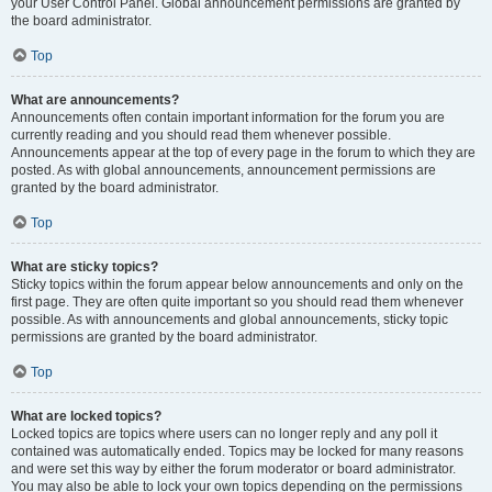
your User Control Panel. Global announcement permissions are granted by
the board administrator.
Top
What are announcements?
Announcements often contain important information for the forum you are
currently reading and you should read them whenever possible.
Announcements appear at the top of every page in the forum to which they are
posted. As with global announcements, announcement permissions are
granted by the board administrator.
Top
What are sticky topics?
Sticky topics within the forum appear below announcements and only on the
first page. They are often quite important so you should read them whenever
possible. As with announcements and global announcements, sticky topic
permissions are granted by the board administrator.
Top
What are locked topics?
Locked topics are topics where users can no longer reply and any poll it
contained was automatically ended. Topics may be locked for many reasons
and were set this way by either the forum moderator or board administrator.
You may also be able to lock your own topics depending on the permissions