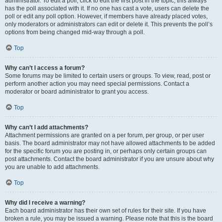
administrator. To edit a poll, click to edit the first post in the topic; this always
has the poll associated with it. If no one has cast a vote, users can delete the
poll or edit any poll option. However, if members have already placed votes,
only moderators or administrators can edit or delete it. This prevents the poll’s
options from being changed mid-way through a poll.
Top
Why can’t I access a forum?
Some forums may be limited to certain users or groups. To view, read, post or
perform another action you may need special permissions. Contact a
moderator or board administrator to grant you access.
Top
Why can’t I add attachments?
Attachment permissions are granted on a per forum, per group, or per user
basis. The board administrator may not have allowed attachments to be added
for the specific forum you are posting in, or perhaps only certain groups can
post attachments. Contact the board administrator if you are unsure about why
you are unable to add attachments.
Top
Why did I receive a warning?
Each board administrator has their own set of rules for their site. If you have
broken a rule, you may be issued a warning. Please note that this is the board