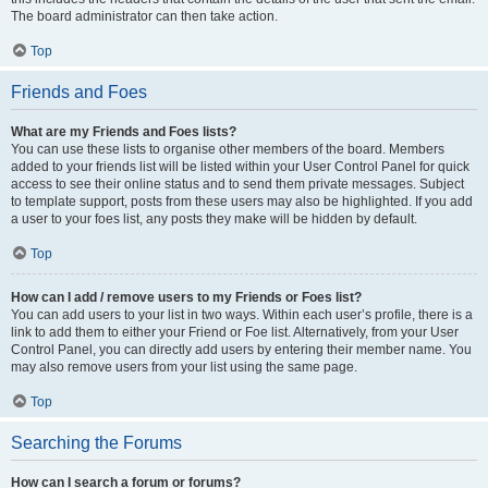
The board administrator can then take action.
Top
Friends and Foes
What are my Friends and Foes lists?
You can use these lists to organise other members of the board. Members
added to your friends list will be listed within your User Control Panel for quick
access to see their online status and to send them private messages. Subject
to template support, posts from these users may also be highlighted. If you add
a user to your foes list, any posts they make will be hidden by default.
Top
How can I add / remove users to my Friends or Foes list?
You can add users to your list in two ways. Within each user’s profile, there is a
link to add them to either your Friend or Foe list. Alternatively, from your User
Control Panel, you can directly add users by entering their member name. You
may also remove users from your list using the same page.
Top
Searching the Forums
How can I search a forum or forums?