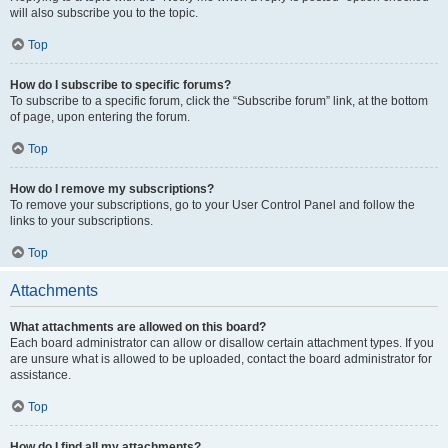
will also subscribe you to the topic.
Top
How do I subscribe to specific forums?
To subscribe to a specific forum, click the “Subscribe forum” link, at the bottom
of page, upon entering the forum.
Top
How do I remove my subscriptions?
To remove your subscriptions, go to your User Control Panel and follow the
links to your subscriptions.
Top
Attachments
What attachments are allowed on this board?
Each board administrator can allow or disallow certain attachment types. If you
are unsure what is allowed to be uploaded, contact the board administrator for
assistance.
Top
How do I find all my attachments?