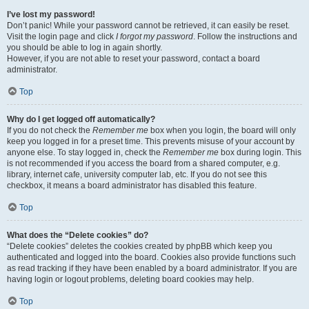
I’ve lost my password!
Don’t panic! While your password cannot be retrieved, it can easily be reset.
Visit the login page and click
I forgot my password
. Follow the instructions and
you should be able to log in again shortly.
However, if you are not able to reset your password, contact a board
administrator.
Top
Why do I get logged off automatically?
If you do not check the
Remember me
box when you login, the board will only
keep you logged in for a preset time. This prevents misuse of your account by
anyone else. To stay logged in, check the
Remember me
box during login. This
is not recommended if you access the board from a shared computer, e.g.
library, internet cafe, university computer lab, etc. If you do not see this
checkbox, it means a board administrator has disabled this feature.
Top
What does the “Delete cookies” do?
“Delete cookies” deletes the cookies created by phpBB which keep you
authenticated and logged into the board. Cookies also provide functions such
as read tracking if they have been enabled by a board administrator. If you are
having login or logout problems, deleting board cookies may help.
Top