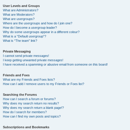
User Levels and Groups
What are Administrators?
What are Moderators?
What are usergroups?
Where are the usergroups and how do I join one?
How do I become a usergroup leader?
Why do some usergroups appear in a different colour?
What is a “Default usergroup”?
What is “The team” link?
Private Messaging
I cannot send private messages!
I keep getting unwanted private messages!
I have received a spamming or abusive email from someone on this board!
Friends and Foes
What are my Friends and Foes lists?
How can I add / remove users to my Friends or Foes list?
Searching the Forums
How can I search a forum or forums?
Why does my search return no results?
Why does my search return a blank page!?
How do I search for members?
How can I find my own posts and topics?
Subscriptions and Bookmarks