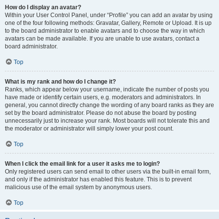
How do I display an avatar?
Within your User Control Panel, under “Profile” you can add an avatar by using
one of the four following methods: Gravatar, Gallery, Remote or Upload. It is up
to the board administrator to enable avatars and to choose the way in which
avatars can be made available. If you are unable to use avatars, contact a
board administrator.
Top
What is my rank and how do I change it?
Ranks, which appear below your username, indicate the number of posts you
have made or identify certain users, e.g. moderators and administrators. In
general, you cannot directly change the wording of any board ranks as they are
set by the board administrator. Please do not abuse the board by posting
unnecessarily just to increase your rank. Most boards will not tolerate this and
the moderator or administrator will simply lower your post count.
Top
When I click the email link for a user it asks me to login?
Only registered users can send email to other users via the built-in email form,
and only if the administrator has enabled this feature. This is to prevent
malicious use of the email system by anonymous users.
Top