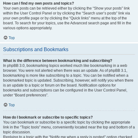
How can I find my own posts and topics?
Your own posts can be retrieved either by clicking the “Show your posts” link
within the User Control Panel or by clicking the “Search user’s posts” link via
your own profile page or by clicking the “Quick links” menu at the top of the
board. To search for your topics, use the Advanced search page and fill in the
various options appropriately.
Top
Subscriptions and Bookmarks
What is the difference between bookmarking and subscribing?
In phpBB 3.0, bookmarking topics worked much like bookmarking in a web
browser. You were not alerted when there was an update. As of phpBB 3.1,
bookmarking is more like subscribing to a topic. You can be notified when a
bookmarked topic is updated. Subscribing, however, will notify you when there
is an update to a topic or forum on the board. Notification options for
bookmarks and subscriptions can be configured in the User Control Panel,
under “Board preferences”.
Top
How do I bookmark or subscribe to specific topics?
You can bookmark or subscribe to a specific topic by clicking the appropriate
link in the “Topic tools” menu, conveniently located near the top and bottom of a
topic discussion.
Replying to a topic with the “Notify me when a reply is posted” option checked