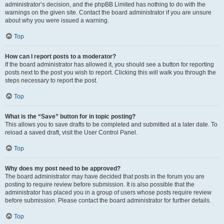
administrator’s decision, and the phpBB Limited has nothing to do with the
warnings on the given site. Contact the board administrator if you are unsure
about why you were issued a warning.
Top
How can I report posts to a moderator?
If the board administrator has allowed it, you should see a button for reporting
posts next to the post you wish to report. Clicking this will walk you through the
steps necessary to report the post.
Top
What is the “Save” button for in topic posting?
This allows you to save drafts to be completed and submitted at a later date. To
reload a saved draft, visit the User Control Panel.
Top
Why does my post need to be approved?
The board administrator may have decided that posts in the forum you are
posting to require review before submission. It is also possible that the
administrator has placed you in a group of users whose posts require review
before submission. Please contact the board administrator for further details.
Top