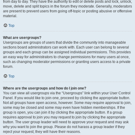
from day to day. They have the authority to edit or delete posts and lock, unlock,
move, delete and split topics in the forum they moderate. Generally, moderators
are present to prevent users from going off-topic or posting abusive or offensive
material.
Top
What are usergroups?
Usergroups are groups of users that divide the community into manageable
sections board administrators can work with. Each user can belong to several
groups and each group can be assigned individual permissions. This provides
an easy way for administrators to change permissions for many users at once,
such as changing moderator permissions or granting users access to a private
forum.
Top
Where are the usergroups and how do I join one?
You can view all usergroups via the “Usergroups” link within your User Control
Panel. If you would like to join one, proceed by clicking the appropriate button.
Not all groups have open access, however. Some may require approval to join,
some may be closed and some may even have hidden memberships. If the
group is open, you can join it by clicking the appropriate button. If a group
requires approval to join you may request to join by clicking the appropriate
button. The user group leader will need to approve your request and may ask
why you want to join the group. Please do not harass a group leader if they
reject your request; they will have their reasons.