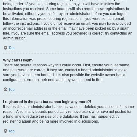
being under 13 years old during registration, you will have to follow the
instructions you received. Some boards will also require new registrations to
be activated, either by yourself or by an administrator before you can logon;
this information was present during registration. If you were sent an email,
follow the instructions. If you did not receive an email, you may have provided
an incorrect email address or the email may have been picked up by a spam
filer. If you are sure the email address you provided is correct, try contacting an
administrator.
Top
Why can’t I login?
There are several reasons why this could occur. First, ensure your username
and password are correct. If they are, contact a board administrator to make
sure you haven’t been banned. It is also possible the website owner has a
configuration error on their end, and they would need to fix it.
Top
I registered in the past but cannot login any more?!
It is possible an administrator has deactivated or deleted your account for some
reason. Also, many boards periodically remove users who have not posted for
a long time to reduce the size of the database. If this has happened, try
registering again and being more involved in discussions.
Top