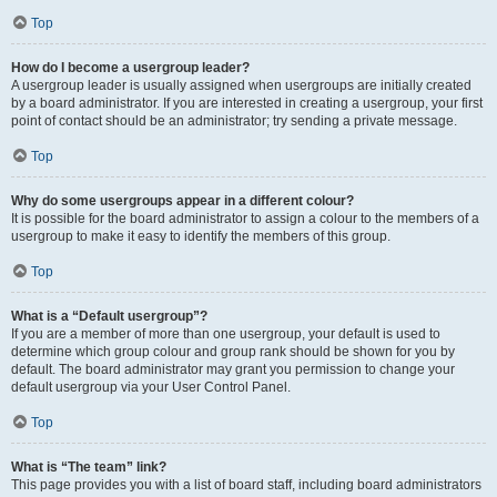
Top
How do I become a usergroup leader?
A usergroup leader is usually assigned when usergroups are initially created
by a board administrator. If you are interested in creating a usergroup, your first
point of contact should be an administrator; try sending a private message.
Top
Why do some usergroups appear in a different colour?
It is possible for the board administrator to assign a colour to the members of a
usergroup to make it easy to identify the members of this group.
Top
What is a “Default usergroup”?
If you are a member of more than one usergroup, your default is used to
determine which group colour and group rank should be shown for you by
default. The board administrator may grant you permission to change your
default usergroup via your User Control Panel.
Top
What is “The team” link?
This page provides you with a list of board staff, including board administrators