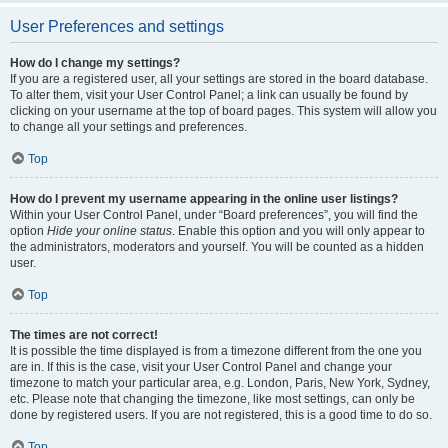
User Preferences and settings
How do I change my settings?
If you are a registered user, all your settings are stored in the board database.
To alter them, visit your User Control Panel; a link can usually be found by
clicking on your username at the top of board pages. This system will allow you
to change all your settings and preferences.
Top
How do I prevent my username appearing in the online user listings?
Within your User Control Panel, under “Board preferences”, you will find the
option
Hide your online status
. Enable this option and you will only appear to
the administrators, moderators and yourself. You will be counted as a hidden
user.
Top
The times are not correct!
It is possible the time displayed is from a timezone different from the one you
are in. If this is the case, visit your User Control Panel and change your
timezone to match your particular area, e.g. London, Paris, New York, Sydney,
etc. Please note that changing the timezone, like most settings, can only be
done by registered users. If you are not registered, this is a good time to do so.
Top