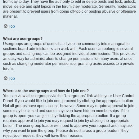
from day to day. They have the authority to edit or delete posts and lock, unlock,
move, delete and split topics in the forum they moderate. Generally, moderators
are present to prevent users from going off-topic or posting abusive or offensive
material.
Top
What are usergroups?
Usergroups are groups of users that divide the community into manageable
sections board administrators can work with. Each user can belong to several
groups and each group can be assigned individual permissions. This provides
an easy way for administrators to change permissions for many users at once,
such as changing moderator permissions or granting users access to a private
forum.
Top
Where are the usergroups and how do I join one?
You can view all usergroups via the “Usergroups” link within your User Control
Panel. If you would like to join one, proceed by clicking the appropriate button.
Not all groups have open access, however. Some may require approval to join,
some may be closed and some may even have hidden memberships. If the
group is open, you can join it by clicking the appropriate button. If a group
requires approval to join you may request to join by clicking the appropriate
button. The user group leader will need to approve your request and may ask
why you want to join the group. Please do not harass a group leader if they
reject your request; they will have their reasons.