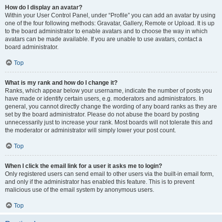
How do I display an avatar?
Within your User Control Panel, under “Profile” you can add an avatar by using
one of the four following methods: Gravatar, Gallery, Remote or Upload. It is up
to the board administrator to enable avatars and to choose the way in which
avatars can be made available. If you are unable to use avatars, contact a
board administrator.
Top
What is my rank and how do I change it?
Ranks, which appear below your username, indicate the number of posts you
have made or identify certain users, e.g. moderators and administrators. In
general, you cannot directly change the wording of any board ranks as they are
set by the board administrator. Please do not abuse the board by posting
unnecessarily just to increase your rank. Most boards will not tolerate this and
the moderator or administrator will simply lower your post count.
Top
When I click the email link for a user it asks me to login?
Only registered users can send email to other users via the built-in email form,
and only if the administrator has enabled this feature. This is to prevent
malicious use of the email system by anonymous users.
Top