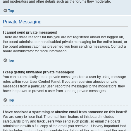
and moderators and other details such as the forums they moderate.
Top
Private Messaging
I cannot send private messages!
There are three reasons for this; you are not registered and/or not logged on,
the board administrator has disabled private messaging for the entire board, or
the board administrator has prevented you from sending messages. Contact a
board administrator for more information.
Top
I keep getting unwanted private messages!
You can automatically delete private messages from a user by using message
rules within your User Control Panel. If you are receiving abusive private
messages from a particular user, report the messages to the moderators; they
have the power to prevent a user from sending private messages.
Top
I have received a spamming or abusive email from someone on this board!
We are sorry to hear that. The email form feature of this board includes
safeguards to try and track users who send such posts, so email the board
administrator with a full copy of the email you received. It is very important that
this includes the headers that contain the details of the user that sent the email.