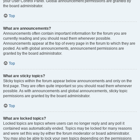
your User Control Panel. Global announcement permissions are granted by
the board administrator.
Top
What are announcements?
Announcements often contain important information for the forum you are
currently reading and you should read them whenever possible.
Announcements appear at the top of every page in the forum to which they are
posted. As with global announcements, announcement permissions are
granted by the board administrator.
Top
What are sticky topics?
Sticky topics within the forum appear below announcements and only on the
first page. They are often quite important so you should read them whenever
possible. As with announcements and global announcements, sticky topic
permissions are granted by the board administrator.
Top
What are locked topics?
Locked topics are topics where users can no longer reply and any poll it
contained was automatically ended. Topics may be locked for many reasons
and were set this way by either the forum moderator or board administrator.
You may also be able to lock your own topics depending on the permissions