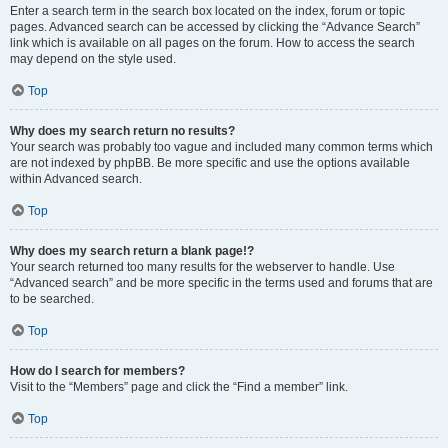
Enter a search term in the search box located on the index, forum or topic
pages. Advanced search can be accessed by clicking the “Advance Search”
link which is available on all pages on the forum. How to access the search
may depend on the style used.
Top
Why does my search return no results?
Your search was probably too vague and included many common terms which
are not indexed by phpBB. Be more specific and use the options available
within Advanced search.
Top
Why does my search return a blank page!?
Your search returned too many results for the webserver to handle. Use
“Advanced search” and be more specific in the terms used and forums that are
to be searched.
Top
How do I search for members?
Visit to the “Members” page and click the “Find a member” link.
Top