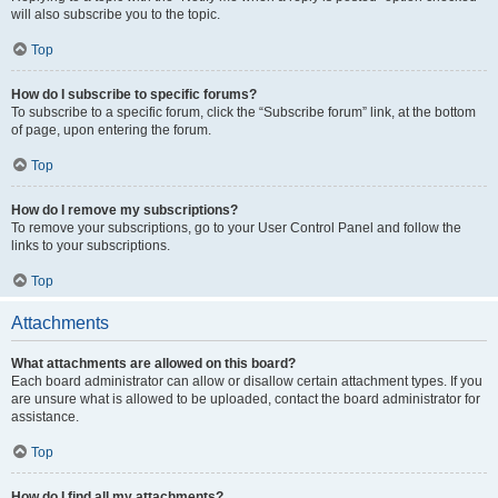
will also subscribe you to the topic.
Top
How do I subscribe to specific forums?
To subscribe to a specific forum, click the “Subscribe forum” link, at the bottom
of page, upon entering the forum.
Top
How do I remove my subscriptions?
To remove your subscriptions, go to your User Control Panel and follow the
links to your subscriptions.
Top
Attachments
What attachments are allowed on this board?
Each board administrator can allow or disallow certain attachment types. If you
are unsure what is allowed to be uploaded, contact the board administrator for
assistance.
Top
How do I find all my attachments?