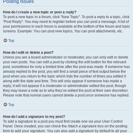
Posting Issues
How do I create a new topic or post a reply?
To post a new topic in a forum, click "New Topic". To post a reply to a topic, click
"Post Reply". You may need to register before you can post a message. A list of
your permissions in each forum is available at the bottom of the forum and topic
screens. Example: You can post new topics, You can post attachments, etc.
Top
How do I edit or delete a post?
Unless you are a board administrator or moderator, you can only edit or delete
your own posts. You can edit a post by clicking the edit button for the relevant
post, sometimes for only a limited time after the post was made. If someone has
already replied to the post, you will find a small piece of text output below the
post when you return to the topic which lists the number of times you edited it
along with the date and time. This will only appear if someone has made a
reply; it will not appear if a moderator or administrator edited the post, though
they may leave a note as to why they’ve edited the post at their own discretion.
Please note that normal users cannot delete a post once someone has replied.
Top
How do I add a signature to my post?
To add a signature to a post you must first create one via your User Control
Panel. Once created, you can check the
Attach a signature
box on the posting
form to add your signature. You can also add a signature by default to all your