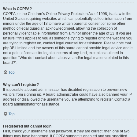
What is COPPA?
COPPA, or the Children’s Online Privacy Protection Act of 1998, is a law in the
United States requiring websites which can potentially collect information from
minors under the age of 13 to have written parental consent or some other
method of legal guardian acknowledgment, allowing the collection of
personally identifiable information from a minor under the age of 13. If you are
unsure if this applies to you as someone trying to register or to the website you
are trying to register on, contact legal counsel for assistance. Please note that
phpBB Limited and the owners of this board cannot provide legal advice and is
not a point of contact for legal concerns of any kind, except as outlined in
question “Who do I contact about abusive and/or legal matters related to this
board?”.
Top
Why can’t I register?
It is possible a board administrator has disabled registration to prevent new
visitors from signing up. A board administrator could have also banned your IP
address or disallowed the username you are attempting to register. Contact a
board administrator for assistance.
Top
I registered but cannot login!
First, check your username and password. If they are correct, then one of two
things may have happened. If COPPA support is enabled and you specified