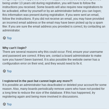
being under 13 years old during registration, you will have to follow the
instructions you received. Some boards will also require new registrations to
be activated, either by yourself or by an administrator before you can logon;
this information was present during registration. If you were sent an email,
follow the instructions. If you did not receive an email, you may have provided
an incorrect email address or the email may have been picked up by a spam
filer. If you are sure the email address you provided is correct, try contacting an
administrator.
Top
Why can’t I login?
There are several reasons why this could occur. First, ensure your username
and password are correct. If they are, contact a board administrator to make
sure you haven’t been banned. It is also possible the website owner has a
configuration error on their end, and they would need to fix it.
Top
I registered in the past but cannot login any more?!
It is possible an administrator has deactivated or deleted your account for some
reason. Also, many boards periodically remove users who have not posted for
a long time to reduce the size of the database. If this has happened, try
registering again and being more involved in discussions.
Top