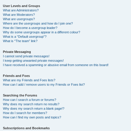
User Levels and Groups
What are Administrators?
What are Moderators?
What are usergroups?
Where are the usergroups and how do I join one?
How do I become a usergroup leader?
Why do some usergroups appear in a different colour?
What is a “Default usergroup”?
What is “The team” link?
Private Messaging
I cannot send private messages!
I keep getting unwanted private messages!
I have received a spamming or abusive email from someone on this board!
Friends and Foes
What are my Friends and Foes lists?
How can I add / remove users to my Friends or Foes list?
Searching the Forums
How can I search a forum or forums?
Why does my search return no results?
Why does my search return a blank page!?
How do I search for members?
How can I find my own posts and topics?
Subscriptions and Bookmarks