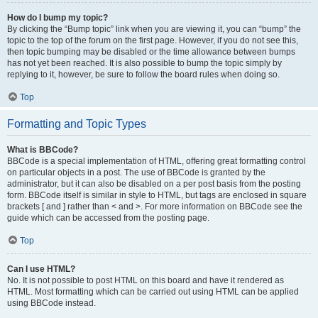
How do I bump my topic?
By clicking the “Bump topic” link when you are viewing it, you can “bump” the
topic to the top of the forum on the first page. However, if you do not see this,
then topic bumping may be disabled or the time allowance between bumps
has not yet been reached. It is also possible to bump the topic simply by
replying to it, however, be sure to follow the board rules when doing so.
Top
Formatting and Topic Types
What is BBCode?
BBCode is a special implementation of HTML, offering great formatting control
on particular objects in a post. The use of BBCode is granted by the
administrator, but it can also be disabled on a per post basis from the posting
form. BBCode itself is similar in style to HTML, but tags are enclosed in square
brackets [ and ] rather than < and >. For more information on BBCode see the
guide which can be accessed from the posting page.
Top
Can I use HTML?
No. It is not possible to post HTML on this board and have it rendered as
HTML. Most formatting which can be carried out using HTML can be applied
using BBCode instead.