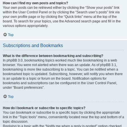
How can I find my own posts and topics?
Your own posts can be retrieved either by clicking the “Show your posts” link
within the User Control Panel or by clicking the “Search user’s posts” link via
your own profile page or by clicking the “Quick links” menu at the top of the
board. To search for your topics, use the Advanced search page and fill in the
various options appropriately.
Top
Subscriptions and Bookmarks
What is the difference between bookmarking and subscribing?
In phpBB 3.0, bookmarking topics worked much like bookmarking in a web
browser. You were not alerted when there was an update. As of phpBB 3.1,
bookmarking is more like subscribing to a topic. You can be notified when a
bookmarked topic is updated. Subscribing, however, will notify you when there
is an update to a topic or forum on the board. Notification options for
bookmarks and subscriptions can be configured in the User Control Panel,
under “Board preferences”.
Top
How do I bookmark or subscribe to specific topics?
You can bookmark or subscribe to a specific topic by clicking the appropriate
link in the “Topic tools” menu, conveniently located near the top and bottom of a
topic discussion.
Replying to a topic with the “Notify me when a reply is posted” option checked