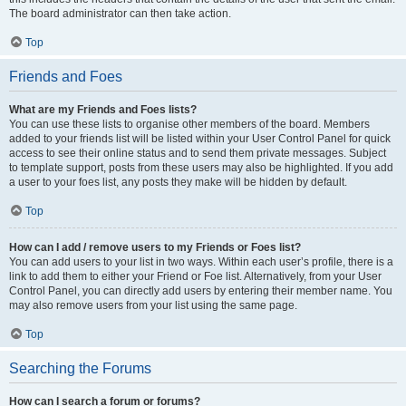
The board administrator can then take action.
Top
Friends and Foes
What are my Friends and Foes lists?
You can use these lists to organise other members of the board. Members
added to your friends list will be listed within your User Control Panel for quick
access to see their online status and to send them private messages. Subject
to template support, posts from these users may also be highlighted. If you add
a user to your foes list, any posts they make will be hidden by default.
Top
How can I add / remove users to my Friends or Foes list?
You can add users to your list in two ways. Within each user’s profile, there is a
link to add them to either your Friend or Foe list. Alternatively, from your User
Control Panel, you can directly add users by entering their member name. You
may also remove users from your list using the same page.
Top
Searching the Forums
How can I search a forum or forums?