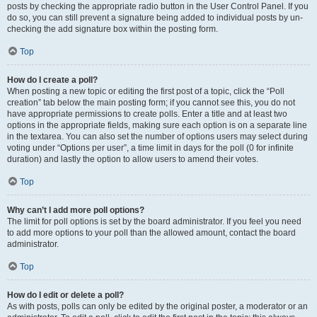
posts by checking the appropriate radio button in the User Control Panel. If you
do so, you can still prevent a signature being added to individual posts by un-
checking the add signature box within the posting form.
Top
How do I create a poll?
When posting a new topic or editing the first post of a topic, click the “Poll
creation” tab below the main posting form; if you cannot see this, you do not
have appropriate permissions to create polls. Enter a title and at least two
options in the appropriate fields, making sure each option is on a separate line
in the textarea. You can also set the number of options users may select during
voting under “Options per user”, a time limit in days for the poll (0 for infinite
duration) and lastly the option to allow users to amend their votes.
Top
Why can’t I add more poll options?
The limit for poll options is set by the board administrator. If you feel you need
to add more options to your poll than the allowed amount, contact the board
administrator.
Top
How do I edit or delete a poll?
As with posts, polls can only be edited by the original poster, a moderator or an