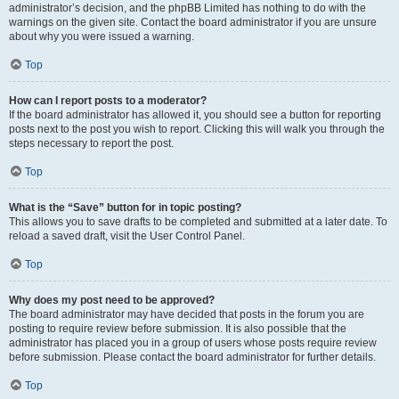
administrator’s decision, and the phpBB Limited has nothing to do with the
warnings on the given site. Contact the board administrator if you are unsure
about why you were issued a warning.
Top
How can I report posts to a moderator?
If the board administrator has allowed it, you should see a button for reporting
posts next to the post you wish to report. Clicking this will walk you through the
steps necessary to report the post.
Top
What is the “Save” button for in topic posting?
This allows you to save drafts to be completed and submitted at a later date. To
reload a saved draft, visit the User Control Panel.
Top
Why does my post need to be approved?
The board administrator may have decided that posts in the forum you are
posting to require review before submission. It is also possible that the
administrator has placed you in a group of users whose posts require review
before submission. Please contact the board administrator for further details.
Top