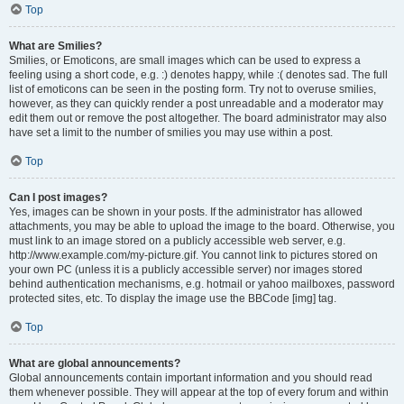
Top
What are Smilies?
Smilies, or Emoticons, are small images which can be used to express a
feeling using a short code, e.g. :) denotes happy, while :( denotes sad. The full
list of emoticons can be seen in the posting form. Try not to overuse smilies,
however, as they can quickly render a post unreadable and a moderator may
edit them out or remove the post altogether. The board administrator may also
have set a limit to the number of smilies you may use within a post.
Top
Can I post images?
Yes, images can be shown in your posts. If the administrator has allowed
attachments, you may be able to upload the image to the board. Otherwise, you
must link to an image stored on a publicly accessible web server, e.g.
http://www.example.com/my-picture.gif. You cannot link to pictures stored on
your own PC (unless it is a publicly accessible server) nor images stored
behind authentication mechanisms, e.g. hotmail or yahoo mailboxes, password
protected sites, etc. To display the image use the BBCode [img] tag.
Top
What are global announcements?
Global announcements contain important information and you should read
them whenever possible. They will appear at the top of every forum and within