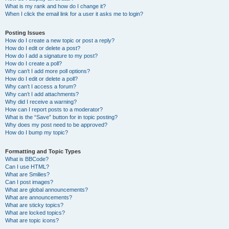
What is my rank and how do I change it?
When I click the email link for a user it asks me to login?
Posting Issues
How do I create a new topic or post a reply?
How do I edit or delete a post?
How do I add a signature to my post?
How do I create a poll?
Why can’t I add more poll options?
How do I edit or delete a poll?
Why can’t I access a forum?
Why can’t I add attachments?
Why did I receive a warning?
How can I report posts to a moderator?
What is the “Save” button for in topic posting?
Why does my post need to be approved?
How do I bump my topic?
Formatting and Topic Types
What is BBCode?
Can I use HTML?
What are Smilies?
Can I post images?
What are global announcements?
What are announcements?
What are sticky topics?
What are locked topics?
What are topic icons?