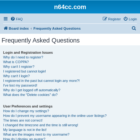
n64cc.com
FAQ
Register
Login
S
Board index
Frequently Asked Questions
e
Frequently Asked Questions
a
r
Login and Registration Issues
Why do I need to register?
c
What is COPPA?
h
Why can’t I register?
I registered but cannot login!
Why can’t I login?
I registered in the past but cannot login any more?!
I’ve lost my password!
Why do I get logged off automatically?
What does the “Delete cookies” do?
User Preferences and settings
How do I change my settings?
How do I prevent my username appearing in the online user listings?
The times are not correct!
I changed the timezone and the time is still wrong!
My language is not in the list!
What are the images next to my username?
How do I display an avatar?