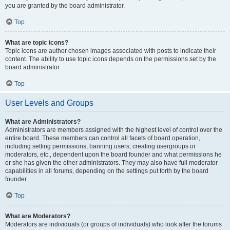
you are granted by the board administrator.
Top
What are topic icons?
Topic icons are author chosen images associated with posts to indicate their
content. The ability to use topic icons depends on the permissions set by the
board administrator.
Top
User Levels and Groups
What are Administrators?
Administrators are members assigned with the highest level of control over the
entire board. These members can control all facets of board operation,
including setting permissions, banning users, creating usergroups or
moderators, etc., dependent upon the board founder and what permissions he
or she has given the other administrators. They may also have full moderator
capabilities in all forums, depending on the settings put forth by the board
founder.
Top
What are Moderators?
Moderators are individuals (or groups of individuals) who look after the forums