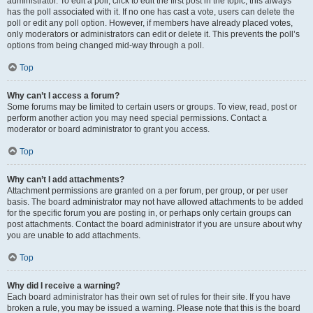
administrator. To edit a poll, click to edit the first post in the topic; this always
has the poll associated with it. If no one has cast a vote, users can delete the
poll or edit any poll option. However, if members have already placed votes,
only moderators or administrators can edit or delete it. This prevents the poll’s
options from being changed mid-way through a poll.
Top
Why can’t I access a forum?
Some forums may be limited to certain users or groups. To view, read, post or
perform another action you may need special permissions. Contact a
moderator or board administrator to grant you access.
Top
Why can’t I add attachments?
Attachment permissions are granted on a per forum, per group, or per user
basis. The board administrator may not have allowed attachments to be added
for the specific forum you are posting in, or perhaps only certain groups can
post attachments. Contact the board administrator if you are unsure about why
you are unable to add attachments.
Top
Why did I receive a warning?
Each board administrator has their own set of rules for their site. If you have
broken a rule, you may be issued a warning. Please note that this is the board