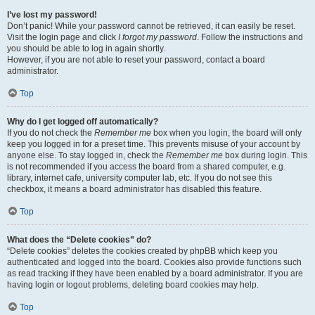
I’ve lost my password!
Don’t panic! While your password cannot be retrieved, it can easily be reset.
Visit the login page and click
I forgot my password
. Follow the instructions and
you should be able to log in again shortly.
However, if you are not able to reset your password, contact a board
administrator.
Top
Why do I get logged off automatically?
If you do not check the
Remember me
box when you login, the board will only
keep you logged in for a preset time. This prevents misuse of your account by
anyone else. To stay logged in, check the
Remember me
box during login. This
is not recommended if you access the board from a shared computer, e.g.
library, internet cafe, university computer lab, etc. If you do not see this
checkbox, it means a board administrator has disabled this feature.
Top
What does the “Delete cookies” do?
“Delete cookies” deletes the cookies created by phpBB which keep you
authenticated and logged into the board. Cookies also provide functions such
as read tracking if they have been enabled by a board administrator. If you are
having login or logout problems, deleting board cookies may help.
Top