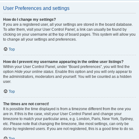
User Preferences and settings
How do I change my settings?
If you are a registered user, all your settings are stored in the board database.
To alter them, visit your User Control Panel; a link can usually be found by
clicking on your username at the top of board pages. This system will allow you
to change all your settings and preferences.
Top
How do I prevent my username appearing in the online user listings?
Within your User Control Panel, under “Board preferences”, you will find the
option
Hide your online status
. Enable this option and you will only appear to
the administrators, moderators and yourself. You will be counted as a hidden
user.
Top
The times are not correct!
It is possible the time displayed is from a timezone different from the one you
are in. If this is the case, visit your User Control Panel and change your
timezone to match your particular area, e.g. London, Paris, New York, Sydney,
etc. Please note that changing the timezone, like most settings, can only be
done by registered users. If you are not registered, this is a good time to do so.
Top