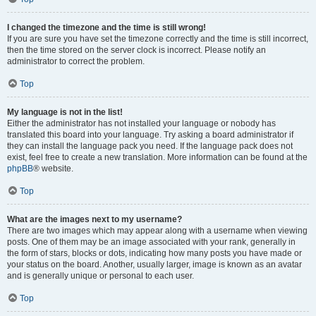
I changed the timezone and the time is still wrong!
If you are sure you have set the timezone correctly and the time is still incorrect,
then the time stored on the server clock is incorrect. Please notify an
administrator to correct the problem.
Top
My language is not in the list!
Either the administrator has not installed your language or nobody has
translated this board into your language. Try asking a board administrator if
they can install the language pack you need. If the language pack does not
exist, feel free to create a new translation. More information can be found at the
phpBB
® website.
Top
What are the images next to my username?
There are two images which may appear along with a username when viewing
posts. One of them may be an image associated with your rank, generally in
the form of stars, blocks or dots, indicating how many posts you have made or
your status on the board. Another, usually larger, image is known as an avatar
and is generally unique or personal to each user.
Top