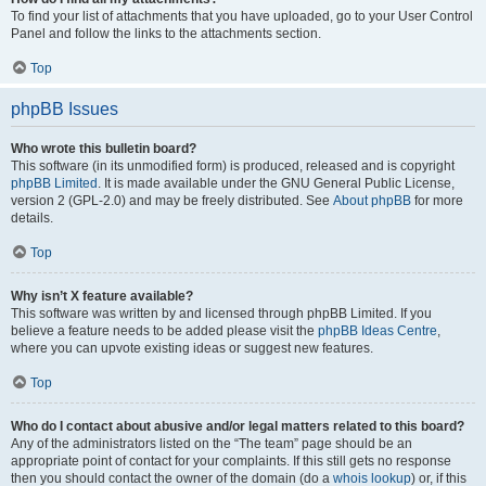
To find your list of attachments that you have uploaded, go to your User Control
Panel and follow the links to the attachments section.
Top
phpBB Issues
Who wrote this bulletin board?
This software (in its unmodified form) is produced, released and is copyright
phpBB Limited
. It is made available under the GNU General Public License,
version 2 (GPL-2.0) and may be freely distributed. See
About phpBB
for more
details.
Top
Why isn’t X feature available?
This software was written by and licensed through phpBB Limited. If you
believe a feature needs to be added please visit the
phpBB Ideas Centre
,
where you can upvote existing ideas or suggest new features.
Top
Who do I contact about abusive and/or legal matters related to this board?
Any of the administrators listed on the “The team” page should be an
appropriate point of contact for your complaints. If this still gets no response
then you should contact the owner of the domain (do a
whois lookup
) or, if this