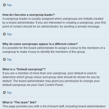
Top
How do I become a usergroup leader?
A usergroup leader is usually assigned when usergroups are initially created
by a board administrator. If you are interested in creating a usergroup, your first
point of contact should be an administrator; try sending a private message.
Top
Why do some usergroups appear in a different colour?
It is possible for the board administrator to assign a colour to the members of a
usergroup to make it easy to identify the members of this group.
Top
What is a “Default usergroup”?
If you are a member of more than one usergroup, your default is used to
determine which group colour and group rank should be shown for you by
default. The board administrator may grant you permission to change your
default usergroup via your User Control Panel.
Top
What is “The team” link?
This page provides you with a list of board staff, including board administrators