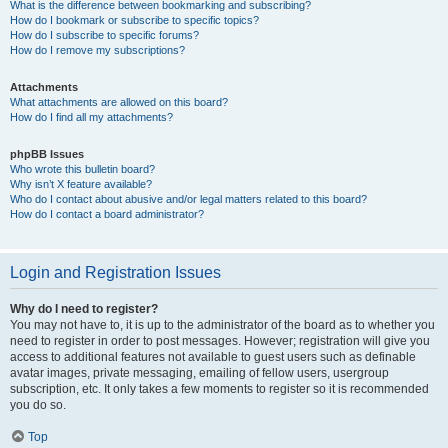
What is the difference between bookmarking and subscribing?
How do I bookmark or subscribe to specific topics?
How do I subscribe to specific forums?
How do I remove my subscriptions?
Attachments
What attachments are allowed on this board?
How do I find all my attachments?
phpBB Issues
Who wrote this bulletin board?
Why isn’t X feature available?
Who do I contact about abusive and/or legal matters related to this board?
How do I contact a board administrator?
Login and Registration Issues
Why do I need to register?
You may not have to, it is up to the administrator of the board as to whether you
need to register in order to post messages. However; registration will give you
access to additional features not available to guest users such as definable
avatar images, private messaging, emailing of fellow users, usergroup
subscription, etc. It only takes a few moments to register so it is recommended
you do so.
Top